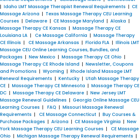
|
Idaho LMT Massage Therapist Renewal Requirements
|
CE
Massage Arizona
|
Texas Massage Therapy CEU Learning
Courses
|
Delaware
|
CE Massage Maryland
|
Alaska
|
Massage Therapy CE Kansas
|
Massage Therapy CE
Louisiana LA
|
Ce Massage California
|
Massage Therapy
CE Illinois
|
CE Massage Arkansas
|
Florida FLA
|
Illinois LMT
Massage CEU Online Learning Courses, Bundles, and
Packages
|
New Mexico
|
Massage Therapy CE Ohio
|
Massage Therapy CE Rhode Island
|
Newsletter, Coupons
and Promotions
|
Wyoming
|
Rhode Island Massage LMT
Renewal Requirements
|
Kentucky
|
Utah Massage Therapy
CE
|
Massage Therapy CE Minnesota
|
Massage Therapy CE
DC
|
Massage Therapy CE Delaware
|
New Jersey LMT
Massage Renewal Guidelines
|
Georgia Online Massage CEU
Learning Courses
|
FAQ
|
Missouri Massage Renewal
Requirements
|
CE Massage Connecticut
|
Buy Courses &
Purchase Packages
|
Arizona
|
CE Massage Virginia
|
New
York Massage Therapy CEU Learning Courses
|
CE Massage
Ohio
|
Michigan Massage Therapy Renewal Requirements
|