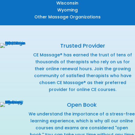
Wisconsin
Wyoming
Other Massage Organizations
Trusted Provider
CE Massage® has earned the trust of tens of
thousands of therapists who rely on us for
their online renewal hours. Join the growing
community of satisfied therapists who have
chosen CE Massage® as their preferred
provider for online CE courses.
Open Book
We understand the importance of a stress-free
learning experience, which is why all our online
courses and exams are considered "open
book." You can take your time without any time