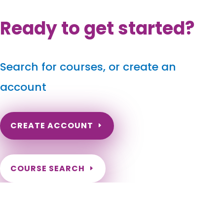
Ready to get started?
Search for courses, or create an
account
CREATE ACCOUNT
COURSE SEARCH
Wisconsin Massage Continuing Education for LMT's &
CMT's
Wisconsin Online Massage CE. Wisconsin Massage Therapy
CEU. Renew my Wisconsin Massage License. Wisconsin