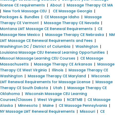
license CE requirements
|
About
|
Massage Therapy CE MA
|
New York Massage CEU
|
CE Massage Georgia
|
Packages & Bundles
|
CE Massage Idaho
|
Massage
Therapy CE Vermont
|
Massage Therapy CE Nevada
|
Montana LMT Massage CE Renewal Requirements
|
CE
Massage New Mexico
|
Massage Therapy CE Nebraska
|
NM
LMT Massage CE Renewal Requirements and Fees
|
Washington DC / District of Columbia
|
Washington
|
Louisiana Massage CEU Renewal Learning Opportunities
|
Missouri Massage Learning CEU Courses
|
CE Massage
Massachusetts
|
Massage Therapy CE Arkansas
|
Massage
Therapy CE West Virginia
|
Illinois
|
Massage Therapy CE
Washington
|
Massage Therapy CE Maryland
|
Wisconsin
LMT Renewal Requirements for Massage License
|
Massage
Therapy CE South Dakota
|
Utah
|
Massage Therapy CE
Oklahoma
|
Wisconsin Massage CEU Learning
Courses/Classes
|
West Virginia
|
NCBTMB
|
CE Massage
Alaska
|
Minnesota
|
Maine
|
CE Massage Pennsylvania
|
NY Massage LMT Renewal Requirements
|
Missouri
|
CE