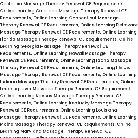
California Massage Therapy Renewal CE Requirements,
Online Learning Colorado Massage Therapy Renewal CE
Requirements, Online Learning Connecticut Massage
Therapy Renewal CE Requirements, Online Learning Delaware
Massage Therapy Renewal CE Requirements, Online Learning
Florida Massage Therapy Renewal CE Requirements, Online
Learning Georgia Massage Therapy Renewal CE
Requirements, Online Learning Hawaii Massage Therapy
Renewal CE Requirements, Online Learning Idaho Massage
Therapy Renewal CE Requirements, Online Learning Illinois
Massage Therapy Renewal CE Requirements, Online Learning
Indiana Massage Therapy Renewal CE Requirements, Online
Learning Iowa Massage Therapy Renewal CE Requirements,
Online Learning Kansas Massage Therapy Renewal CE
Requirements, Online Learning Kentucky Massage Therapy
Renewal CE Requirements, Online Learning Louisiana
Massage Therapy Renewal CE Requirements, Online Learning
Maine Massage Therapy Renewal CE Requirements, Online
Learning Maryland Massage Therapy Renewal CE