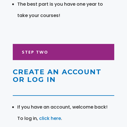
The best part is you have one year to
take your courses!
STEP TWO
CREATE AN ACCOUNT
OR LOG IN
If you have an account, welcome back!
To log in,
click here
.