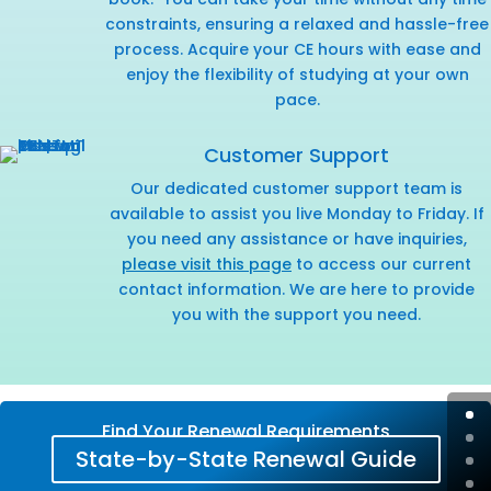
constraints, ensuring a relaxed and hassle-free
process. Acquire your CE hours with ease and
enjoy the flexibility of studying at your own
pace.
Customer Support
Our dedicated customer support team is
available to assist you live Monday to Friday. If
you need any assistance or have inquiries,
please visit this page
to access our current
contact information. We are here to provide
you with the support you need.
Find Your Renewal Requirements
State-by-State Renewal Guide