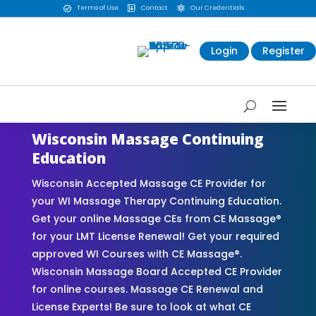
Terms of Use
Contact
Our Credentials



Login
Register
Wisconsin Massage Continuing
Education
Wisconsin Accepted Massage CE Provider for
your WI Massage Therapy Continuing Education.
Get your online Massage CEs from CE Massage®
for your LMT License Renewal! Get your required
approved WI Courses with CE Massage®.
Wisconsin Massage Board Accepted CE Provider
for online courses. Massage CE Renewal and
License Experts! Be sure to look at what CE