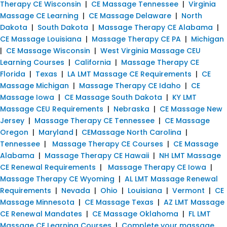
Therapy CE Wisconsin
|
CE Massage Tennessee
|
Virginia
Massage CE Learning
|
CE Massage Delaware
|
North
Dakota
|
South Dakota
|
Massage Therapy CE Alabama
|
CE Massage Louisiana
|
Massage Therapy CE PA
|
Michigan
|
CE Massage Wisconsin
|
West Virginia Massage CEU
Learning Courses
|
California
|
Massage Therapy CE
Florida
|
Texas
|
LA LMT Massage CE Requirements
|
CE
Massage Michigan
|
Massage Therapy CE Idaho
|
CE
Massage Iowa
|
CE Massage South Dakota
|
KY LMT
Massage CEU Requirements
|
Nebraska
|
CE Massage New
Jersey
|
Massage Therapy CE Tennessee
|
CE Massage
Oregon
|
Maryland
|
CEMassage North Carolina
|
Tennessee
|
Massage Therapy CE Courses
|
CE Massage
Alabama
|
Massage Therapy CE Hawaii
|
NH LMT Massage
CE Renewal Requirements
|
Massage Therapy CE Iowa
|
Massage Therapy CE Wyoming
|
AL LMT Massage Renewal
Requirements
|
Nevada
|
Ohio
|
Louisiana
|
Vermont
|
CE
Massage Minnesota
|
CE Massage Texas
|
AZ LMT Massage
CE Renewal Mandates
|
CE Massage Oklahoma
|
FL LMT
Massage CE Learning Courses
|
Complete your massage