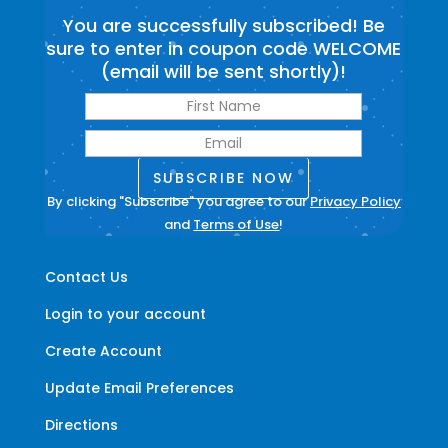
You are successfully subscribed! Be
sure to enter in coupon code WELCOME
(email will be sent shortly)!
SUBSCRIBE NOW
By clicking "Subscribe" you agree to our
Privacy Policy
and
Terms of Use
!
Contact Us
Login to your account
Create Account
Update Email Preferences
Directions