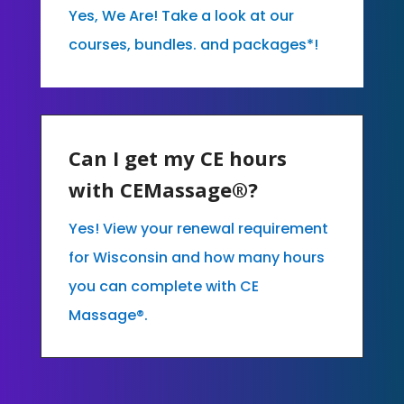
Yes, We Are! Take a look at our
courses, bundles. and packages*!
Can I get my CE hours
with CEMassage®?
Yes! View your renewal requirement
for Wisconsin and how many hours
you can complete with CE
Massage®.