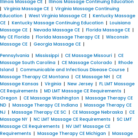
Illinois Massage CE
|
Illinois Massage Continuing Education
|
Virginia Massage CE
|
Virginia Massage Continuing
Education
|
West Virginia Massage CE
|
Kentucky Massage
CE
|
Kentucky Massage Continuing Education
|
Louisiana
Massage CE
|
Nevada Massage CE
|
Florida Massage CE
|
My CE Florida
|
Florida Massage Therapy CE
|
Wisconsin
Massage CE
|
Georgia Massage CE
|
Pennsylvania
|
Mississippi
|
CE Massage Missouri
|
CE
Massage South Carolina
|
CE Massage Colorado
|
Rhode
Island
|
Communicable and Infectious Disease Course
|
Massage Therapy CE Montana
|
CE Massage NH
|
CE
Massage Kansas
|
Virginia
|
New Jersey
|
FL LMT Massage
CE Requirements
|
MD LMT Massage CE Requirements
|
Oregon
|
CE Massage Washington
|
Massage Therapy CE
ND
|
Massage Therapy CE Indiana
|
Massage Therapy CE
NJ
|
Massage Therapy CE SC
|
CE Massage Nebraska
|
CE
Massage NY
|
NC LMT Massage CE Requirements
|
SC LMT
Massage CE Requirements
|
NV LMT Massage CE
Requirements
|
Massage Therapy CE Michigan
|
Massage