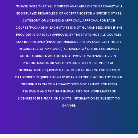
*PLEASE NOTE THAT ALL COURSES AVAILABLE ON CE MASSAGE® WILL
BE DISPLAYED REGARDLESS OF ACCEPTANCE FOR A SPECIFIC STATE,
CATEGORY, OR LICENSING APPROVAL. APPROVAL FOR EACH
COURSE/PACKAGE IN EACH STATE IS NOT GUARANTEED. EVEN IF THE
PROVIDER IS DIRECTLY APPROVED BY THE STATE, NOT ALL COURSES
MAY BE APPROVED (PROVIDER NUMBERS ARE ON EACH CERTIFICATE
REGARDLESS OF APPROVAL). CE MASSAGE® OFFERS EXCLUSIVELY
ONLINE COURSES AND DOES NOT PROVIDE WEBINARS, LIVE, IN-
PERSON, MAILED, OR VIDEO OPTIONS. YOU MUST VERIFY ALL
INFORMATION, REQUIREMENTS, NUMBER OF HOURS, AND SPECIFIC
CATEGORIES REQUIRED BY YOUR BOARD BEFORE PLACING ANY ORDER.
ORDERING FROM CE MASSAGE® DOES NOT EXEMPT YOU FROM
RENEWING AND PAYING RENEWAL FEES FOR YOUR MASSAGE
LICENSES/CERTIFICATIONS. NOTE: INFORMATION IS SUBJECT TO
CHANGE.