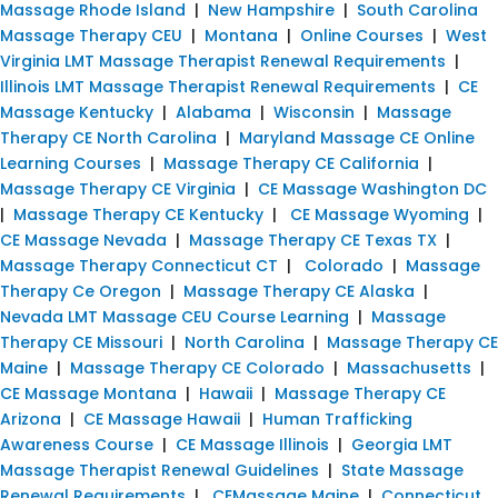
Massage Rhode Island
|
New Hampshire
|
South Carolina
Massage Therapy CEU
|
Montana
|
Online Courses
|
West
Virginia LMT Massage Therapist Renewal Requirements
|
Illinois LMT Massage Therapist Renewal Requirements
|
CE
Massage Kentucky
|
Alabama
|
Wisconsin
|
Massage
Therapy CE North Carolina
|
Maryland Massage CE Online
Learning Courses
|
Massage Therapy CE California
|
Massage Therapy CE Virginia
|
CE Massage Washington DC
|
Massage Therapy CE Kentucky
|
CE Massage Wyoming
|
CE Massage Nevada
|
Massage Therapy CE Texas TX
|
Massage Therapy Connecticut CT
|
Colorado
|
Massage
Therapy Ce Oregon
|
Massage Therapy CE Alaska
|
Nevada LMT Massage CEU Course Learning
|
Massage
Therapy CE Missouri
|
North Carolina
|
Massage Therapy CE
Maine
|
Massage Therapy CE Colorado
|
Massachusetts
|
CE Massage Montana
|
Hawaii
|
Massage Therapy CE
Arizona
|
CE Massage Hawaii
|
Human Trafficking
Awareness Course
|
CE Massage Illinois
|
Georgia LMT
Massage Therapist Renewal Guidelines
|
State Massage
Renewal Requirements
|
CEMassage Maine
|
Connecticut