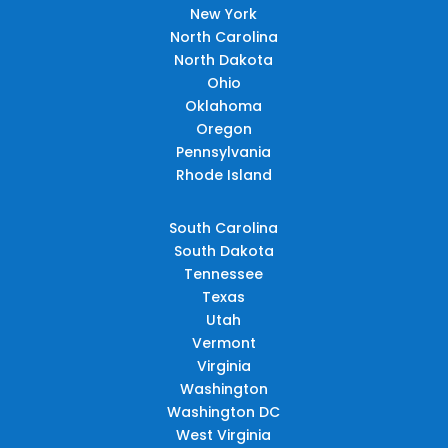
New York
North Carolina
North Dakota
Ohio
Oklahoma
Oregon
Pennsylvania
Rhode Island
South Carolina
South Dakota
Tennessee
Texas
Utah
Vermont
Virginia
Washington
Washington DC
West Virginia