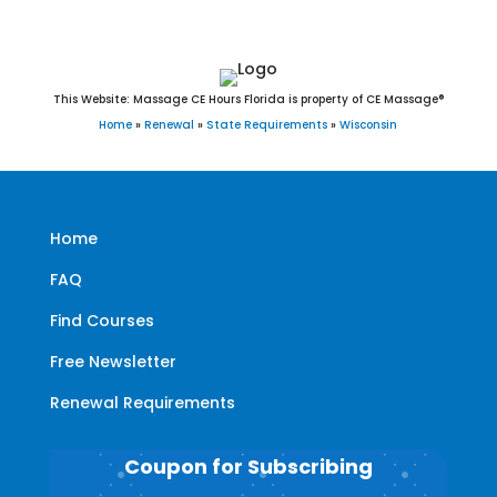
This Website: Massage CE Hours Florida is property of CE Massage®
Home
»
Renewal
»
State Requirements
»
Wisconsin
Home
FAQ
Find Courses
Free Newsletter
Renewal Requirements
Coupon for Subscribing