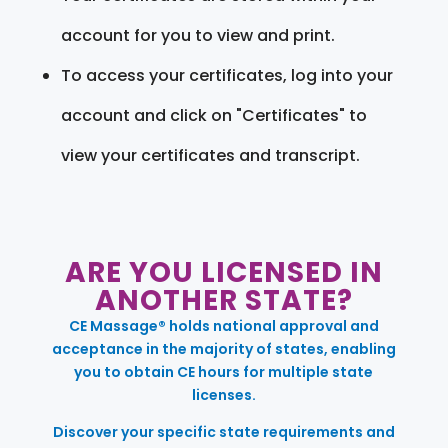
account for you to view and print.
To access your certificates, log into your
account and click on "Certificates" to
view your certificates and transcript.
ARE YOU LICENSED IN
ANOTHER STATE?
CE Massage® holds national approval and
acceptance in the majority of states, enabling
you to obtain CE hours for multiple state
licenses.
Discover your specific state requirements and