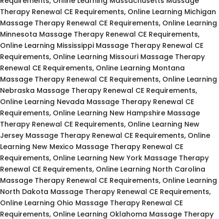
Requirements, Online Learning Massachusetts Massage
Therapy Renewal CE Requirements, Online Learning Michigan
Massage Therapy Renewal CE Requirements, Online Learning
Minnesota Massage Therapy Renewal CE Requirements,
Online Learning Mississippi Massage Therapy Renewal CE
Requirements, Online Learning Missouri Massage Therapy
Renewal CE Requirements, Online Learning Montana
Massage Therapy Renewal CE Requirements, Online Learning
Nebraska Massage Therapy Renewal CE Requirements,
Online Learning Nevada Massage Therapy Renewal CE
Requirements, Online Learning New Hampshire Massage
Therapy Renewal CE Requirements, Online Learning New
Jersey Massage Therapy Renewal CE Requirements, Online
Learning New Mexico Massage Therapy Renewal CE
Requirements, Online Learning New York Massage Therapy
Renewal CE Requirements, Online Learning North Carolina
Massage Therapy Renewal CE Requirements, Online Learning
North Dakota Massage Therapy Renewal CE Requirements,
Online Learning Ohio Massage Therapy Renewal CE
Requirements, Online Learning Oklahoma Massage Therapy