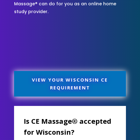
Massage® can do for you as an online home
study provider.
VIEW YOUR WISCONSIN CE
REQUIREMENT
Is CE Massage® accepted
for Wisconsin?