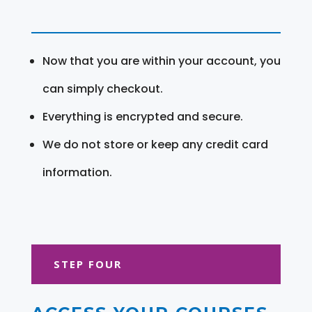
Now that you are within your account, you
can simply checkout.
Everything is encrypted and secure.
We do not store or keep any credit card
information.
STEP FOUR