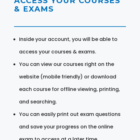
ACCESS YOUR COURSES
& EXAMS
Inside your account, you will be able to
access your courses & exams.
You can view our courses right on the
website (mobile friendly) or download
each course for offline viewing, printing,
and searching.
You can easily print out exam questions
and save your progress on the online
exam to access at a later time.