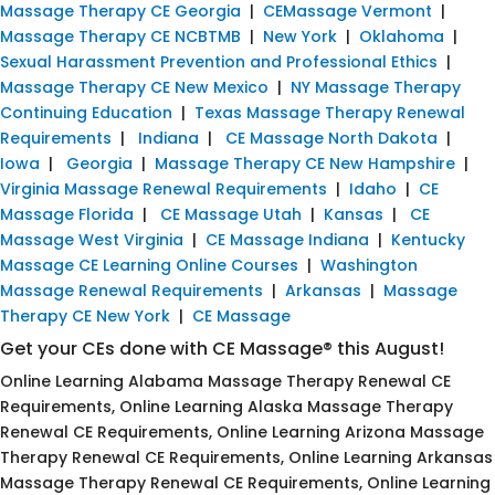
Massage Therapy CE Georgia
|
CEMassage Vermont
|
Massage Therapy CE NCBTMB
|
New York
|
Oklahoma
|
Sexual Harassment Prevention and Professional Ethics
|
Massage Therapy CE New Mexico
|
NY Massage Therapy
Continuing Education
|
Texas Massage Therapy Renewal
Requirements
|
Indiana
|
CE Massage North Dakota
|
Iowa
|
Georgia
|
Massage Therapy CE New Hampshire
|
Virginia Massage Renewal Requirements
|
Idaho
|
CE
Massage Florida
|
CE Massage Utah
|
Kansas
|
CE
Massage West Virginia
|
CE Massage Indiana
|
Kentucky
Massage CE Learning Online Courses
|
Washington
Massage Renewal Requirements
|
Arkansas
|
Massage
Therapy CE New York
|
CE Massage
Get your CEs done with CE Massage® this August!
Online Learning Alabama Massage Therapy Renewal CE
Requirements, Online Learning Alaska Massage Therapy
Renewal CE Requirements, Online Learning Arizona Massage
Therapy Renewal CE Requirements, Online Learning Arkansas
Massage Therapy Renewal CE Requirements, Online Learning