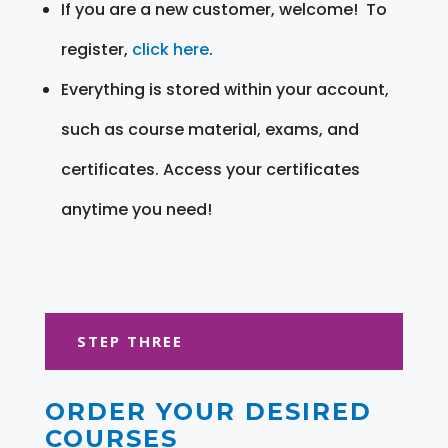
If you are a new customer, welcome! To
register,
click here
.
Everything is stored within your account,
such as course material, exams, and
certificates. Access your certificates
anytime you need!
STEP THREE
ORDER YOUR DESIRED
COURSES