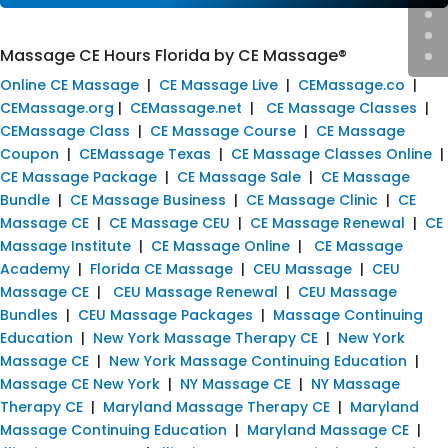
Massage CE Hours Florida by CE Massage®
Online CE Massage
|
CE Massage Live
|
CEMassage.co
|
CEMassage.org
|
CEMassage.net
|
CE Massage Classes
|
CEMassage Class
|
CE Massage Course
|
CE Massage
Coupon
|
CEMassage Texas
|
CE Massage Classes Online
|
CE Massage Package
|
CE Massage Sale
|
CE Massage
Bundle
|
CE Massage Business
|
CE Massage Clinic
|
CE
Massage CE
|
CE Massage CEU
|
CE Massage Renewal
|
CE
Massage Institute
|
CE Massage Online
|
CE Massage
Academy
|
Florida CE Massage
|
CEU Massage
|
CEU
Massage CE
|
CEU Massage Renewal
|
CEU Massage
Bundles
|
CEU Massage Packages
|
Massage Continuing
Education
|
New York Massage Therapy CE
|
New York
Massage CE
|
New York Massage Continuing Education
|
Massage CE New York
|
NY Massage CE
|
NY Massage
Therapy CE
|
Maryland Massage Therapy CE
|
Maryland
Massage Continuing Education
|
Maryland Massage CE
|