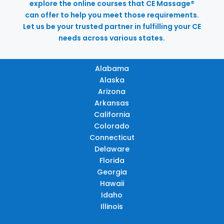
explore the online courses that CE Massage®
can offer to help you meet those requirements.
Let us be your trusted partner in fulfilling your CE
needs across various states.
Alabama
Alaska
Arizona
Arkansas
California
Colorado
Connecticut
Delaware
Florida
Georgia
Hawaii
Idaho
Illinois