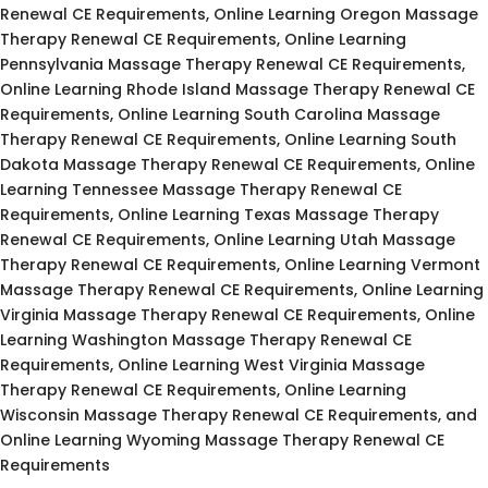
Renewal CE Requirements, Online Learning Oregon Massage
Therapy Renewal CE Requirements, Online Learning
Pennsylvania Massage Therapy Renewal CE Requirements,
Online Learning Rhode Island Massage Therapy Renewal CE
Requirements, Online Learning South Carolina Massage
Therapy Renewal CE Requirements, Online Learning South
Dakota Massage Therapy Renewal CE Requirements, Online
Learning Tennessee Massage Therapy Renewal CE
Requirements, Online Learning Texas Massage Therapy
Renewal CE Requirements, Online Learning Utah Massage
Therapy Renewal CE Requirements, Online Learning Vermont
Massage Therapy Renewal CE Requirements, Online Learning
Virginia Massage Therapy Renewal CE Requirements, Online
Learning Washington Massage Therapy Renewal CE
Requirements, Online Learning West Virginia Massage
Therapy Renewal CE Requirements, Online Learning
Wisconsin Massage Therapy Renewal CE Requirements, and
Online Learning Wyoming Massage Therapy Renewal CE
Requirements