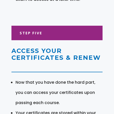
STEP FIVE
ACCESS YOUR
CERTIFICATES & RENEW
Now that you have done the hard part,
you can access your certificates upon
passing each course.
Your certificates are stored within your