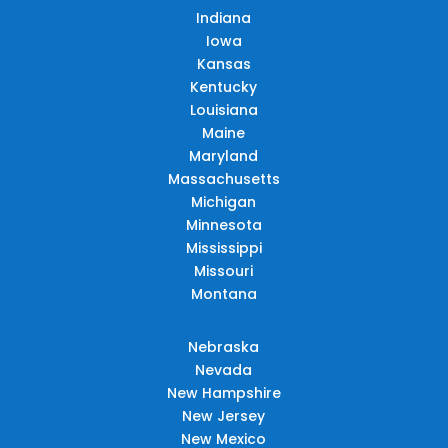
Indiana
Iowa
Kansas
Kentucky
Louisiana
Maine
Maryland
Massachusetts
Michigan
Minnesota
Mississippi
Missouri
Montana
Nebraska
Nevada
New Hampshire
New Jersey
New Mexico