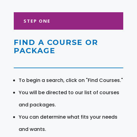
STEP ONE
FIND A COURSE OR
PACKAGE
To begin a search, click on "Find Courses."
You will be directed to our list of courses
and packages.
You can determine what fits your needs
and wants.