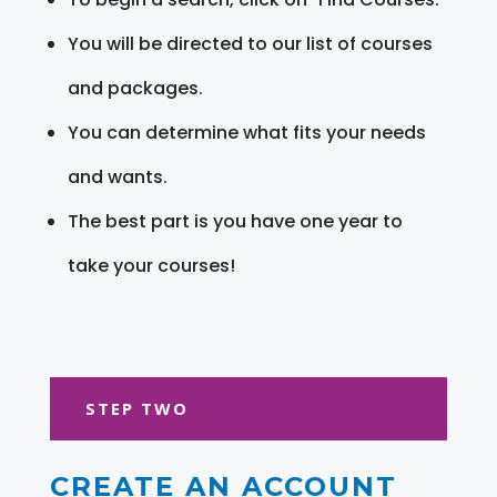
You will be directed to our list of courses
and packages.
You can determine what fits your needs
and wants.
The best part is you have one year to
take your courses!
STEP TWO
CREATE AN ACCOUNT