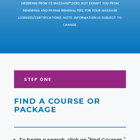
ORDERING FROM CE MASSAGE® DOES NOT EXEMPT YOU FROM
RENEWING AND PAYING RENEWAL FEES FOR YOUR MASSAGE
LICENSES/CERTIFICATIONS. NOTE: INFORMATION IS SUBJECT TO
CHANGE.
STEP ONE
FIND A COURSE OR
PACKAGE
To begin a search, click on "Find Courses."