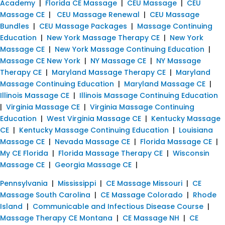
Academy
|
Florida CE Massage
|
CEU Massage
|
CEU
Massage CE
|
CEU Massage Renewal
|
CEU Massage
Bundles
|
CEU Massage Packages
|
Massage Continuing
Education
|
New York Massage Therapy CE
|
New York
Massage CE
|
New York Massage Continuing Education
|
Massage CE New York
|
NY Massage CE
|
NY Massage
Therapy CE
|
Maryland Massage Therapy CE
|
Maryland
Massage Continuing Education
|
Maryland Massage CE
|
Illinois Massage CE
|
Illinois Massage Continuing Education
|
Virginia Massage CE
|
Virginia Massage Continuing
Education
|
West Virginia Massage CE
|
Kentucky Massage
CE
|
Kentucky Massage Continuing Education
|
Louisiana
Massage CE
|
Nevada Massage CE
|
Florida Massage CE
|
My CE Florida
|
Florida Massage Therapy CE
|
Wisconsin
Massage CE
|
Georgia Massage CE
|
Pennsylvania
|
Mississippi
|
CE Massage Missouri
|
CE
Massage South Carolina
|
CE Massage Colorado
|
Rhode
Island
|
Communicable and Infectious Disease Course
|
Massage Therapy CE Montana
|
CE Massage NH
|
CE