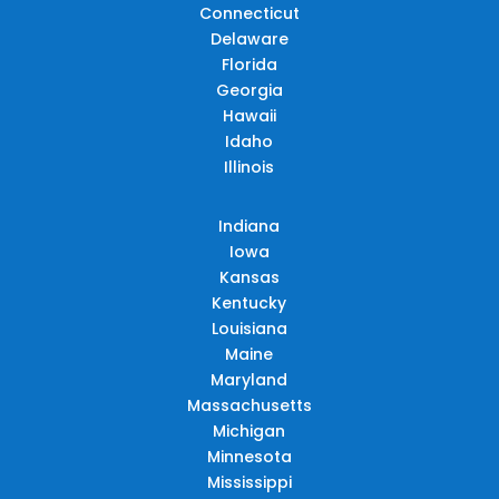
Connecticut
Delaware
Florida
Georgia
Hawaii
Idaho
Illinois
Indiana
Iowa
Kansas
Kentucky
Louisiana
Maine
Maryland
Massachusetts
Michigan
Minnesota
Mississippi