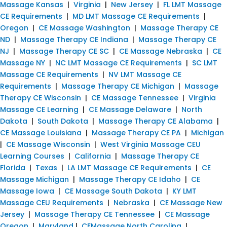
Massage Kansas
|
Virginia
|
New Jersey
|
FL LMT Massage
CE Requirements
|
MD LMT Massage CE Requirements
|
Oregon
|
CE Massage Washington
|
Massage Therapy CE
ND
|
Massage Therapy CE Indiana
|
Massage Therapy CE
NJ
|
Massage Therapy CE SC
|
CE Massage Nebraska
|
CE
Massage NY
|
NC LMT Massage CE Requirements
|
SC LMT
Massage CE Requirements
|
NV LMT Massage CE
Requirements
|
Massage Therapy CE Michigan
|
Massage
Therapy CE Wisconsin
|
CE Massage Tennessee
|
Virginia
Massage CE Learning
|
CE Massage Delaware
|
North
Dakota
|
South Dakota
|
Massage Therapy CE Alabama
|
CE Massage Louisiana
|
Massage Therapy CE PA
|
Michigan
|
CE Massage Wisconsin
|
West Virginia Massage CEU
Learning Courses
|
California
|
Massage Therapy CE
Florida
|
Texas
|
LA LMT Massage CE Requirements
|
CE
Massage Michigan
|
Massage Therapy CE Idaho
|
CE
Massage Iowa
|
CE Massage South Dakota
|
KY LMT
Massage CEU Requirements
|
Nebraska
|
CE Massage New
Jersey
|
Massage Therapy CE Tennessee
|
CE Massage
Oregon
|
Maryland
|
CEMassage North Carolina
|