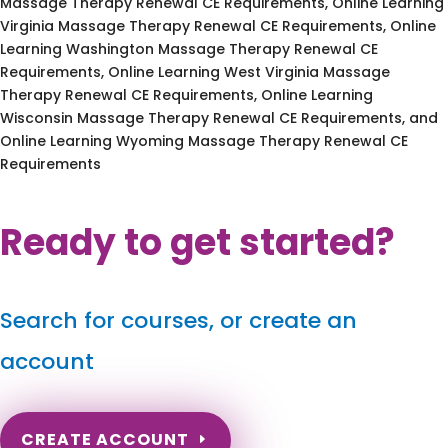
Massage Therapy Renewal CE Requirements, Online Learning
Virginia Massage Therapy Renewal CE Requirements, Online
Learning Washington Massage Therapy Renewal CE
Requirements, Online Learning West Virginia Massage
Therapy Renewal CE Requirements, Online Learning
Wisconsin Massage Therapy Renewal CE Requirements, and
Online Learning Wyoming Massage Therapy Renewal CE
Requirements
Ready to get started?
Search for courses, or create an
account
CREATE ACCOUNT