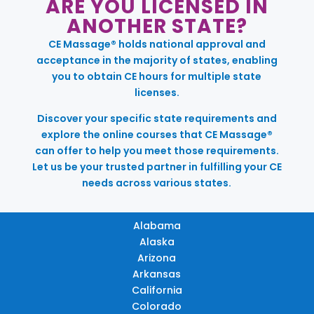
ARE YOU LICENSED IN
ANOTHER STATE?
CE Massage® holds national approval and
acceptance in the majority of states, enabling
you to obtain CE hours for multiple state
licenses.
Discover your specific state requirements and
explore the online courses that CE Massage®
can offer to help you meet those requirements.
Let us be your trusted partner in fulfilling your CE
needs across various states.
Alabama
Alaska
Arizona
Arkansas
California
Colorado