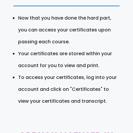
Now that you have done the hard part,
you can access your certificates upon
passing each course.
Your certificates are stored within your
account for you to view and print.
To access your certificates, log into your
account and click on "Certificates" to
view your certificates and transcript.