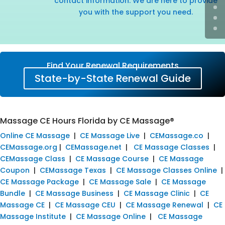
contact information. We are here to provide
you with the support you need.
Find Your Renewal Requirements
State-by-State Renewal Guide
Massage CE Hours Florida by CE Massage®
Online CE Massage
|
CE Massage Live
|
CEMassage.co
|
CEMassage.org
|
CEMassage.net
|
CE Massage Classes
|
CEMassage Class
|
CE Massage Course
|
CE Massage
Coupon
|
CEMassage Texas
|
CE Massage Classes Online
|
CE Massage Package
|
CE Massage Sale
|
CE Massage
Bundle
|
CE Massage Business
|
CE Massage Clinic
|
CE
Massage CE
|
CE Massage CEU
|
CE Massage Renewal
|
CE
Massage Institute
|
CE Massage Online
|
CE Massage