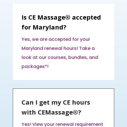
Is CE Massage® accepted
for Maryland?
Yes, we are accepted for your
Maryland renewal hours! Take a
look at our courses, bundles, and
packages*!
Can I get my CE hours
with CEMassage®?
Yes! View your renewal requirement