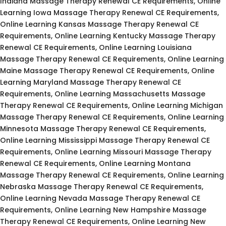
Indiana Massage Therapy Renewal CE Requirements, Online
Learning Iowa Massage Therapy Renewal CE Requirements,
Online Learning Kansas Massage Therapy Renewal CE
Requirements, Online Learning Kentucky Massage Therapy
Renewal CE Requirements, Online Learning Louisiana
Massage Therapy Renewal CE Requirements, Online Learning
Maine Massage Therapy Renewal CE Requirements, Online
Learning Maryland Massage Therapy Renewal CE
Requirements, Online Learning Massachusetts Massage
Therapy Renewal CE Requirements, Online Learning Michigan
Massage Therapy Renewal CE Requirements, Online Learning
Minnesota Massage Therapy Renewal CE Requirements,
Online Learning Mississippi Massage Therapy Renewal CE
Requirements, Online Learning Missouri Massage Therapy
Renewal CE Requirements, Online Learning Montana
Massage Therapy Renewal CE Requirements, Online Learning
Nebraska Massage Therapy Renewal CE Requirements,
Online Learning Nevada Massage Therapy Renewal CE
Requirements, Online Learning New Hampshire Massage
Therapy Renewal CE Requirements, Online Learning New