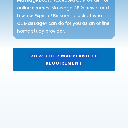
Massage Board Accepted CE Provider for
online courses. Massage CE Renewal and
License Experts! Be sure to look at what
CE Massage® can do for you as an online
home study provider.
VIEW YOUR MARYLAND CE
REQUIREMENT