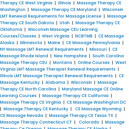
Therapy CE West Virginia
|
Illinois
|
Massage Therapy CE
Washington
|
Massage Therapy CE Maryland
|
Wisconsin
LMT Renewal Requirements for Massage License
|
Massage
Therapy CE South Dakota
|
Utah
|
Massage Therapy CE
Oklahoma
|
Wisconsin Massage CEU Learning
Courses/Classes
|
West Virginia
|
NCBTMB
|
CE Massage
Alaska
|
Minnesota
|
Maine
|
CE Massage Pennsylvania
|
NY Massage LMT Renewal Requirements
|
Missouri
|
CE
Massage Rhode Island
|
New Hampshire
|
South Carolina
Massage Therapy CEU
|
Montana
|
Online Courses
|
West
Virginia LMT Massage Therapist Renewal Requirements
|
Illinois LMT Massage Therapist Renewal Requirements
|
CE
Massage Kentucky
|
Alabama
|
Wisconsin
|
Massage
Therapy CE North Carolina
|
Maryland Massage CE Online
Learning Courses
|
Massage Therapy CE California
|
Massage Therapy CE Virginia
|
CE Massage Washington DC
|
Massage Therapy CE Kentucky
|
CE Massage Wyoming
|
CE Massage Nevada
|
Massage Therapy CE Texas TX
|
Massage Therapy Connecticut CT
|
Colorado
|
Massage
Therapy Ce Oregon
|
Massage Therapy CE Alaska
|