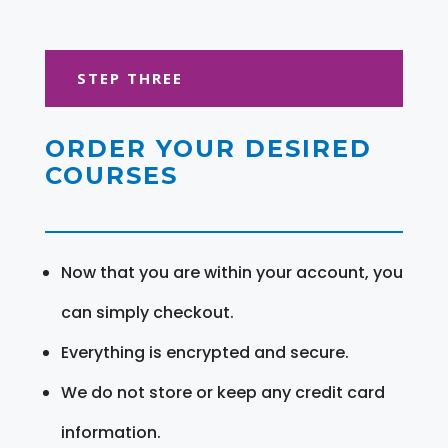
STEP THREE
ORDER YOUR DESIRED
COURSES
Now that you are within your account, you
can simply checkout.
Everything is encrypted and secure.
We do not store or keep any credit card
information.