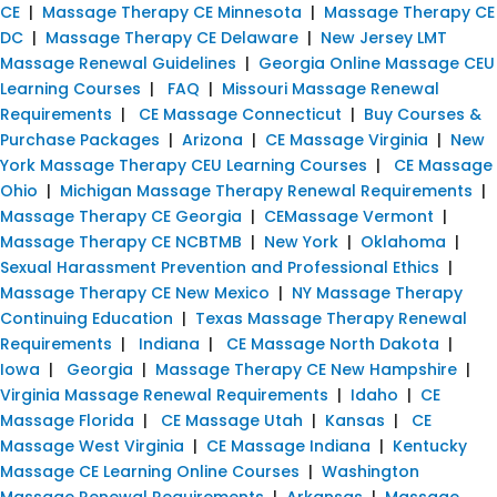
CE
|
Massage Therapy CE Minnesota
|
Massage Therapy CE
DC
|
Massage Therapy CE Delaware
|
New Jersey LMT
Massage Renewal Guidelines
|
Georgia Online Massage CEU
Learning Courses
|
FAQ
|
Missouri Massage Renewal
Requirements
|
CE Massage Connecticut
|
Buy Courses &
Purchase Packages
|
Arizona
|
CE Massage Virginia
|
New
York Massage Therapy CEU Learning Courses
|
CE Massage
Ohio
|
Michigan Massage Therapy Renewal Requirements
|
Massage Therapy CE Georgia
|
CEMassage Vermont
|
Massage Therapy CE NCBTMB
|
New York
|
Oklahoma
|
Sexual Harassment Prevention and Professional Ethics
|
Massage Therapy CE New Mexico
|
NY Massage Therapy
Continuing Education
|
Texas Massage Therapy Renewal
Requirements
|
Indiana
|
CE Massage North Dakota
|
Iowa
|
Georgia
|
Massage Therapy CE New Hampshire
|
Virginia Massage Renewal Requirements
|
Idaho
|
CE
Massage Florida
|
CE Massage Utah
|
Kansas
|
CE
Massage West Virginia
|
CE Massage Indiana
|
Kentucky
Massage CE Learning Online Courses
|
Washington
Massage Renewal Requirements
|
Arkansas
|
Massage