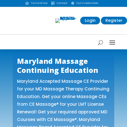
Terms of Use
Contact
Our Credentials



Login
Register
Maryland Massage
Continuing Education
Maryland Accepted Massage CE Provider
for your MD Massage Therapy Continuing
Education. Get your online Massage CEs
from CE Massage® for your LMT License
Renewal! Get your required approved MD
Courses with CE Massage®. Maryland