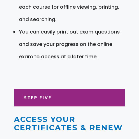
each course for offline viewing, printing,
and searching.
You can easily print out exam questions
and save your progress on the online
exam to access at a later time.
STEP FIVE
ACCESS YOUR
CERTIFICATES & RENEW