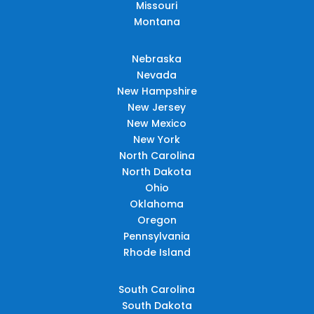
Missouri
Montana
Nebraska
Nevada
New Hampshire
New Jersey
New Mexico
New York
North Carolina
North Dakota
Ohio
Oklahoma
Oregon
Pennsylvania
Rhode Island
South Carolina
South Dakota