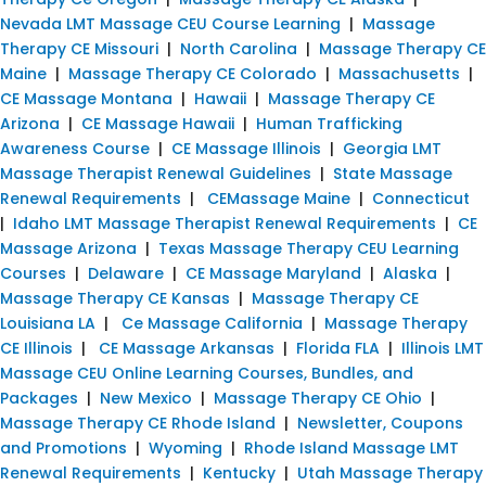
Nevada LMT Massage CEU Course Learning
|
Massage
Therapy CE Missouri
|
North Carolina
|
Massage Therapy CE
Maine
|
Massage Therapy CE Colorado
|
Massachusetts
|
CE Massage Montana
|
Hawaii
|
Massage Therapy CE
Arizona
|
CE Massage Hawaii
|
Human Trafficking
Awareness Course
|
CE Massage Illinois
|
Georgia LMT
Massage Therapist Renewal Guidelines
|
State Massage
Renewal Requirements
|
CEMassage Maine
|
Connecticut
|
Idaho LMT Massage Therapist Renewal Requirements
|
CE
Massage Arizona
|
Texas Massage Therapy CEU Learning
Courses
|
Delaware
|
CE Massage Maryland
|
Alaska
|
Massage Therapy CE Kansas
|
Massage Therapy CE
Louisiana LA
|
Ce Massage California
|
Massage Therapy
CE Illinois
|
CE Massage Arkansas
|
Florida FLA
|
Illinois LMT
Massage CEU Online Learning Courses, Bundles, and
Packages
|
New Mexico
|
Massage Therapy CE Ohio
|
Massage Therapy CE Rhode Island
|
Newsletter, Coupons
and Promotions
|
Wyoming
|
Rhode Island Massage LMT
Renewal Requirements
|
Kentucky
|
Utah Massage Therapy