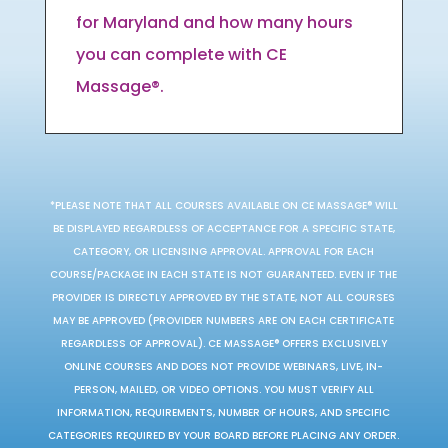
for Maryland and how many hours
you can complete with CE
Massage®.
*PLEASE NOTE THAT ALL COURSES AVAILABLE ON CE MASSAGE® WILL
BE DISPLAYED REGARDLESS OF ACCEPTANCE FOR A SPECIFIC STATE,
CATEGORY, OR LICENSING APPROVAL. APPROVAL FOR EACH
COURSE/PACKAGE IN EACH STATE IS NOT GUARANTEED. EVEN IF THE
PROVIDER IS DIRECTLY APPROVED BY THE STATE, NOT ALL COURSES
MAY BE APPROVED (PROVIDER NUMBERS ARE ON EACH CERTIFICATE
REGARDLESS OF APPROVAL). CE MASSAGE® OFFERS EXCLUSIVELY
ONLINE COURSES AND DOES NOT PROVIDE WEBINARS, LIVE, IN-
PERSON, MAILED, OR VIDEO OPTIONS. YOU MUST VERIFY ALL
INFORMATION, REQUIREMENTS, NUMBER OF HOURS, AND SPECIFIC
CATEGORIES REQUIRED BY YOUR BOARD BEFORE PLACING ANY ORDER.