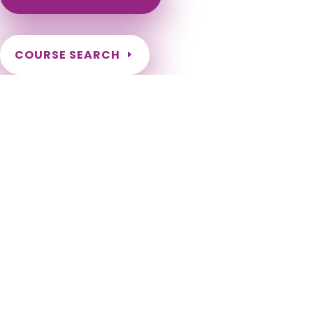
COURSE SEARCH
Maryland Massage Continuing Education for LMT's &
CMT's
Maryland Massage Therapy CEU. Maryland Renewal hours
for LMT license. Maryland Renewal Requirements for
Massage Therapists. MD LMT CEU. Maryland LMT Massage CE.
Massage Therapy CEU for Maryland Therapists. 2024, 2026,
2028, 2030, 2032, 2034, 2036, 2038, 2040, 2042, 2044, 2046,
2048, 2050. Baltimore, Columbia, Germantown, Silver Spring,
Waldorf, Ellicott City, Frederick, Glen Burnie, Rockville,
Gaithersburg, Bethesda, Dundalk, Bowie, Towson, Bel Air
South, Aspen Hill, Severn, Wheaton, North Bethesda,
Potomac, Odenton, Catonsville, Woodlawn CDP, Hagerstown,
Annapolis, Essex, Severna Park, Clinton, Randallstown, Olney,
Owings Mills, Montgomery Village, Chillum, Pikesville,
Salisbury, College Park, Bel Air North, Eldersburg, Parkville,