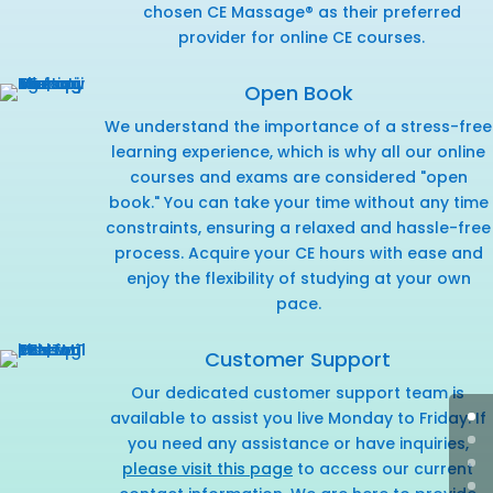
chosen CE Massage® as their preferred
provider for online CE courses.
Open Book
We understand the importance of a stress-free
learning experience, which is why all our online
courses and exams are considered "open
book." You can take your time without any time
constraints, ensuring a relaxed and hassle-free
process. Acquire your CE hours with ease and
enjoy the flexibility of studying at your own
pace.
Customer Support
Our dedicated customer support team is
available to assist you live Monday to Friday. If
you need any assistance or have inquiries,
please visit this page
to access our current