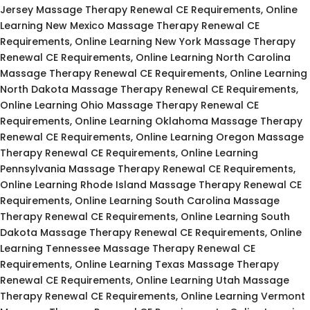
Jersey Massage Therapy Renewal CE Requirements, Online
Learning New Mexico Massage Therapy Renewal CE
Requirements, Online Learning New York Massage Therapy
Renewal CE Requirements, Online Learning North Carolina
Massage Therapy Renewal CE Requirements, Online Learning
North Dakota Massage Therapy Renewal CE Requirements,
Online Learning Ohio Massage Therapy Renewal CE
Requirements, Online Learning Oklahoma Massage Therapy
Renewal CE Requirements, Online Learning Oregon Massage
Therapy Renewal CE Requirements, Online Learning
Pennsylvania Massage Therapy Renewal CE Requirements,
Online Learning Rhode Island Massage Therapy Renewal CE
Requirements, Online Learning South Carolina Massage
Therapy Renewal CE Requirements, Online Learning South
Dakota Massage Therapy Renewal CE Requirements, Online
Learning Tennessee Massage Therapy Renewal CE
Requirements, Online Learning Texas Massage Therapy
Renewal CE Requirements, Online Learning Utah Massage
Therapy Renewal CE Requirements, Online Learning Vermont