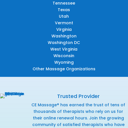
Tennessee
Texas
Utah
Vermont
Virginia
Washington
Washington DC
West Virginia
Wisconsin
Wyoming
Other Massage Organizations
Trusted Provider
CE Massage® has earned the trust of tens of
thousands of therapists who rely on us for
their online renewal hours. Join the growing
community of satisfied therapists who have