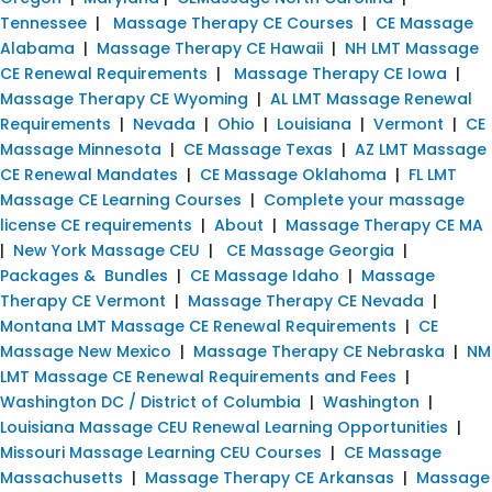
Tennessee
|
Massage Therapy CE Courses
|
CE Massage
Alabama
|
Massage Therapy CE Hawaii
|
NH LMT Massage
CE Renewal Requirements
|
Massage Therapy CE Iowa
|
Massage Therapy CE Wyoming
|
AL LMT Massage Renewal
Requirements
|
Nevada
|
Ohio
|
Louisiana
|
Vermont
|
CE
Massage Minnesota
|
CE Massage Texas
|
AZ LMT Massage
CE Renewal Mandates
|
CE Massage Oklahoma
|
FL LMT
Massage CE Learning Courses
|
Complete your massage
license CE requirements
|
About
|
Massage Therapy CE MA
|
New York Massage CEU
|
CE Massage Georgia
|
Packages & Bundles
|
CE Massage Idaho
|
Massage
Therapy CE Vermont
|
Massage Therapy CE Nevada
|
Montana LMT Massage CE Renewal Requirements
|
CE
Massage New Mexico
|
Massage Therapy CE Nebraska
|
NM
LMT Massage CE Renewal Requirements and Fees
|
Washington DC / District of Columbia
|
Washington
|
Louisiana Massage CEU Renewal Learning Opportunities
|
Missouri Massage Learning CEU Courses
|
CE Massage
Massachusetts
|
Massage Therapy CE Arkansas
|
Massage