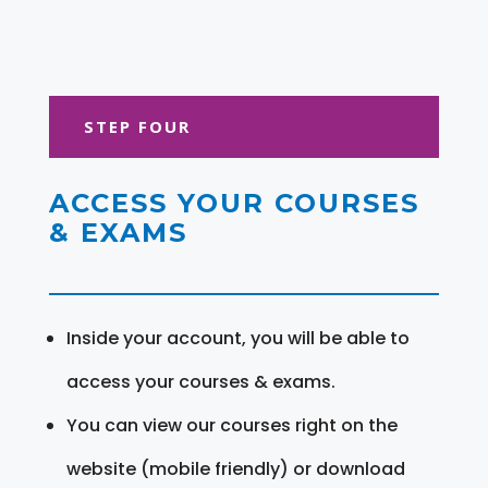
STEP FOUR
ACCESS YOUR COURSES
& EXAMS
Inside your account, you will be able to
access your courses & exams.
You can view our courses right on the
website (mobile friendly) or download