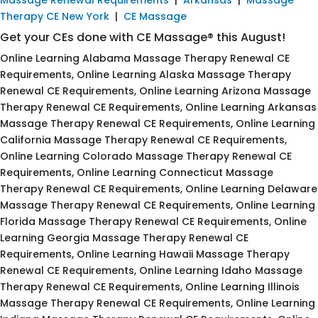
Therapy CE New York
|
CE Massage
Get your CEs done with CE Massage® this August!
Online Learning Alabama Massage Therapy Renewal CE
Requirements, Online Learning Alaska Massage Therapy
Renewal CE Requirements, Online Learning Arizona Massage
Therapy Renewal CE Requirements, Online Learning Arkansas
Massage Therapy Renewal CE Requirements, Online Learning
California Massage Therapy Renewal CE Requirements,
Online Learning Colorado Massage Therapy Renewal CE
Requirements, Online Learning Connecticut Massage
Therapy Renewal CE Requirements, Online Learning Delaware
Massage Therapy Renewal CE Requirements, Online Learning
Florida Massage Therapy Renewal CE Requirements, Online
Learning Georgia Massage Therapy Renewal CE
Requirements, Online Learning Hawaii Massage Therapy
Renewal CE Requirements, Online Learning Idaho Massage
Therapy Renewal CE Requirements, Online Learning Illinois
Massage Therapy Renewal CE Requirements, Online Learning