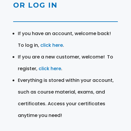
OR LOG IN
If you have an account, welcome back!
To log in,
click here
.
If you are a new customer, welcome! To
register,
click here
.
Everything is stored within your account,
such as course material, exams, and
certificates. Access your certificates
anytime you need!