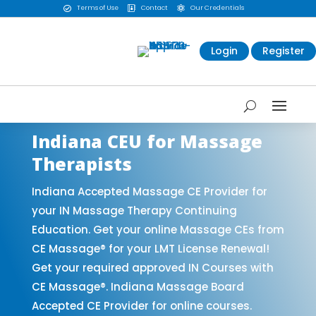
Terms of Use
Contact
Our Credentials



Login
Register
Indiana CEU for Massage
Therapists
Indiana Accepted Massage CE Provider for
your IN Massage Therapy Continuing
Education. Get your online Massage CEs from
CE Massage® for your LMT License Renewal!
Get your required approved IN Courses with
CE Massage®. Indiana Massage Board
Accepted CE Provider for online courses.