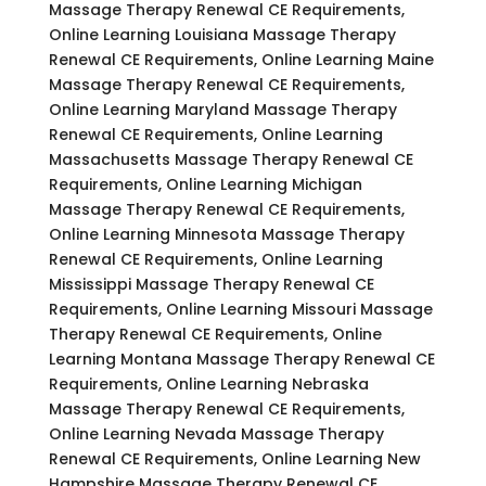
Massage Therapy Renewal CE Requirements,
Online Learning Louisiana Massage Therapy
Renewal CE Requirements, Online Learning Maine
Massage Therapy Renewal CE Requirements,
Online Learning Maryland Massage Therapy
Renewal CE Requirements, Online Learning
Massachusetts Massage Therapy Renewal CE
Requirements, Online Learning Michigan
Massage Therapy Renewal CE Requirements,
Online Learning Minnesota Massage Therapy
Renewal CE Requirements, Online Learning
Mississippi Massage Therapy Renewal CE
Requirements, Online Learning Missouri Massage
Therapy Renewal CE Requirements, Online
Learning Montana Massage Therapy Renewal CE
Requirements, Online Learning Nebraska
Massage Therapy Renewal CE Requirements,
Online Learning Nevada Massage Therapy
Renewal CE Requirements, Online Learning New
Hampshire Massage Therapy Renewal CE