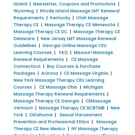
Island
|
Newsletter, Coupons and Promotions
|
Wyoming
|
Rhode Island Massage LMT Renewal
Requirements
|
Kentucky
|
Utah Massage
Therapy CE
|
Massage Therapy CE Minnesota
|
Massage Therapy CE DC
|
Massage Therapy CE
Delaware
|
New Jersey LMT Massage Renewal
Guidelines
|
Georgia Online Massage CEU
Learning Courses
|
FAQ
|
Missouri Massage
Renewal Requirements
|
CE Massage
Connecticut
|
Buy Courses & Purchase
Packages
|
Arizona
|
CE Massage Virginia
|
New York Massage Therapy CEU Learning
Courses
|
CE Massage Ohio
|
Michigan
Massage Therapy Renewal Requirements
|
Massage Therapy CE Georgia
|
CEMassage
Vermont
|
Massage Therapy CE NCBTMB
|
New
York
|
Oklahoma
|
Sexual Harassment
Prevention and Professional Ethics
|
Massage
Therapy CE New Mexico
|
NY Massage Therapy