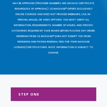
MAY BE APPROVED (PROVIDER NUMBERS ARE ON EACH CERTIFICATE
REGARDLESS OF APPROVAL). CE MASSAGE® OFFERS EXCLUSIVELY
ONLINE COURSES AND DOES NOT PROVIDE WEBINARS, LIVE, IN-
PERSON, MAILED, OR VIDEO OPTIONS. YOU MUST VERIFY ALL
INFORMATION, REQUIREMENTS, NUMBER OF HOURS, AND SPECIFIC
CATEGORIES REQUIRED BY YOUR BOARD BEFORE PLACING ANY ORDER.
ORDERING FROM CE MASSAGE® DOES NOT EXEMPT YOU FROM
RENEWING AND PAYING RENEWAL FEES FOR YOUR MASSAGE
LICENSES/CERTIFICATIONS. NOTE: INFORMATION IS SUBJECT TO
CHANGE.
STEP ONE