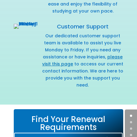
ease and enjoy the flexibility of
studying at your own pace.
Customer Support
Our dedicated customer support
team is available to assist you live
Monday to Friday. If you need any
assistance or have inquiries,
please
visit this page
to access our current
contact information. We are here to
provide you with the support you
need.
Find Your Renewal
Requirements