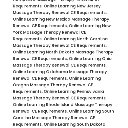
Requirements, Online Learning New Jersey
Massage Therapy Renewal CE Requirements,
Online Learning New Mexico Massage Therapy
Renewal CE Requirements, Online Learning New
York Massage Therapy Renewal CE
Requirements, Online Learning North Carolina
Massage Therapy Renewal CE Requirements,
Online Learning North Dakota Massage Therapy
Renewal CE Requirements, Online Learning Ohio
Massage Therapy Renewal CE Requirements,
Online Learning Oklahoma Massage Therapy
Renewal CE Requirements, Online Learning
Oregon Massage Therapy Renewal CE
Requirements, Online Learning Pennsylvania
Massage Therapy Renewal CE Requirements,
Online Learning Rhode Island Massage Therapy
Renewal CE Requirements, Online Learning South
Carolina Massage Therapy Renewal CE
Requirements, Online Learning South Dakota