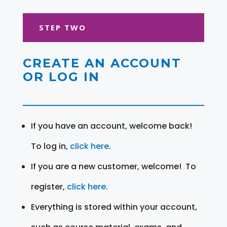
STEP TWO
CREATE AN ACCOUNT
OR LOG IN
If you have an account, welcome back!
To log in,
click here
.
If you are a new customer, welcome! To
register,
click here
.
Everything is stored within your account,