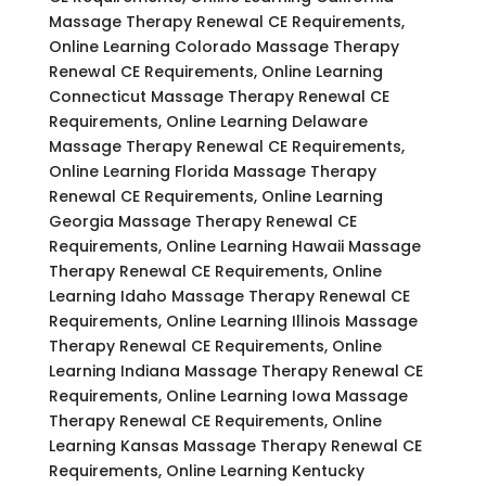
Massage Therapy Renewal CE Requirements,
Online Learning Colorado Massage Therapy
Renewal CE Requirements, Online Learning
Connecticut Massage Therapy Renewal CE
Requirements, Online Learning Delaware
Massage Therapy Renewal CE Requirements,
Online Learning Florida Massage Therapy
Renewal CE Requirements, Online Learning
Georgia Massage Therapy Renewal CE
Requirements, Online Learning Hawaii Massage
Therapy Renewal CE Requirements, Online
Learning Idaho Massage Therapy Renewal CE
Requirements, Online Learning Illinois Massage
Therapy Renewal CE Requirements, Online
Learning Indiana Massage Therapy Renewal CE
Requirements, Online Learning Iowa Massage
Therapy Renewal CE Requirements, Online
Learning Kansas Massage Therapy Renewal CE
Requirements, Online Learning Kentucky