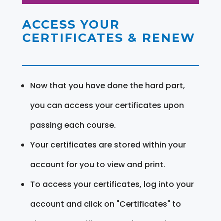
ACCESS YOUR
CERTIFICATES & RENEW
Now that you have done the hard part,
you can access your certificates upon
passing each course.
Your certificates are stored within your
account for you to view and print.
To access your certificates, log into your
account and click on "Certificates" to