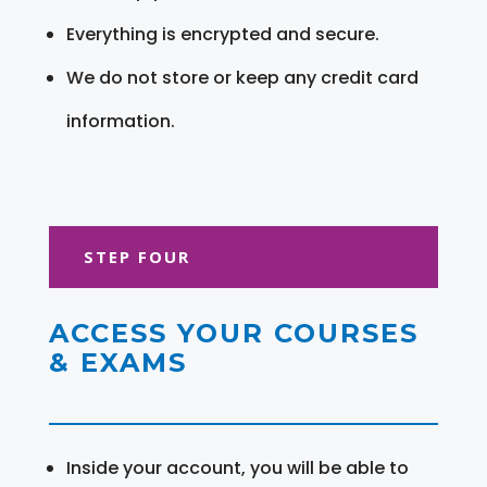
Everything is encrypted and secure.
We do not store or keep any credit card
information.
STEP FOUR
ACCESS YOUR COURSES
& EXAMS
Inside your account, you will be able to