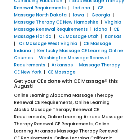
Continuing Education
|
Texas Massage Therapy
Renewal Requirements
|
Indiana
|
CE
Massage North Dakota
|
Iowa
|
Georgia
|
Massage Therapy CE New Hampshire
|
Virginia
Massage Renewal Requirements
|
Idaho
|
CE
Massage Florida
|
CE Massage Utah
|
Kansas
|
CE Massage West Virginia
|
CE Massage
Indiana
|
Kentucky Massage CE Learning Online
Courses
|
Washington Massage Renewal
Requirements
|
Arkansas
|
Massage Therapy
CE New York
|
CE Massage
Get your CEs done with CE Massage® this
August!
Online Learning Alabama Massage Therapy
Renewal CE Requirements, Online Learning
Alaska Massage Therapy Renewal CE
Requirements, Online Learning Arizona Massage
Therapy Renewal CE Requirements, Online
Learning Arkansas Massage Therapy Renewal
CE Requirements, Online Learning California