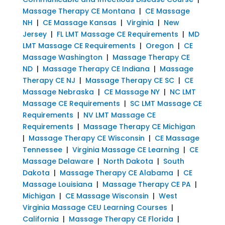
Massage Therapy CE Montana
|
CE Massage
NH
|
CE Massage Kansas
|
Virginia
|
New
Jersey
|
FL LMT Massage CE Requirements
|
MD
LMT Massage CE Requirements
|
Oregon
|
CE
Massage Washington
|
Massage Therapy CE
ND
|
Massage Therapy CE Indiana
|
Massage
Therapy CE NJ
|
Massage Therapy CE SC
|
CE
Massage Nebraska
|
CE Massage NY
|
NC LMT
Massage CE Requirements
|
SC LMT Massage CE
Requirements
|
NV LMT Massage CE
Requirements
|
Massage Therapy CE Michigan
|
Massage Therapy CE Wisconsin
|
CE Massage
Tennessee
|
Virginia Massage CE Learning
|
CE
Massage Delaware
|
North Dakota
|
South
Dakota
|
Massage Therapy CE Alabama
|
CE
Massage Louisiana
|
Massage Therapy CE PA
|
Michigan
|
CE Massage Wisconsin
|
West
Virginia Massage CEU Learning Courses
|
California
|
Massage Therapy CE Florida
|