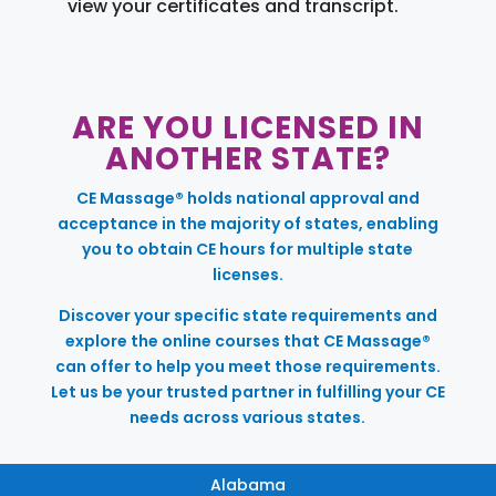
view your certificates and transcript.
ARE YOU LICENSED IN
ANOTHER STATE?
CE Massage® holds national approval and
acceptance in the majority of states, enabling
you to obtain CE hours for multiple state
licenses.
Discover your specific state requirements and
explore the online courses that CE Massage®
can offer to help you meet those requirements.
Let us be your trusted partner in fulfilling your CE
needs across various states.
Alabama