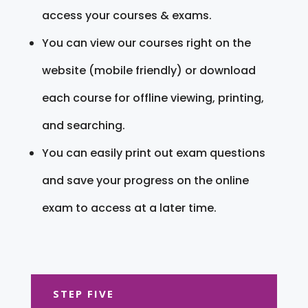
access your courses & exams.
You can view our courses right on the
website (mobile friendly) or download
each course for offline viewing, printing,
and searching.
You can easily print out exam questions
and save your progress on the online
exam to access at a later time.
STEP FIVE