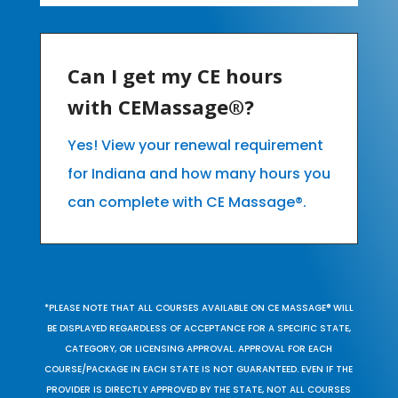
Can I get my CE hours
with CEMassage®?
Yes! View your renewal requirement
for Indiana and how many hours you
can complete with CE Massage®.
*PLEASE NOTE THAT ALL COURSES AVAILABLE ON CE MASSAGE® WILL
BE DISPLAYED REGARDLESS OF ACCEPTANCE FOR A SPECIFIC STATE,
CATEGORY, OR LICENSING APPROVAL. APPROVAL FOR EACH
COURSE/PACKAGE IN EACH STATE IS NOT GUARANTEED. EVEN IF THE
PROVIDER IS DIRECTLY APPROVED BY THE STATE, NOT ALL COURSES