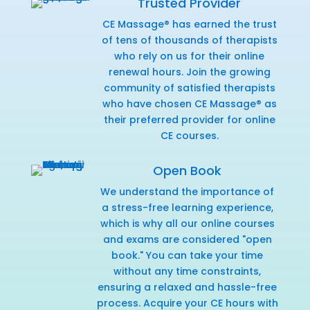
Trusted Provider
CE Massage® has earned the trust
of tens of thousands of therapists
who rely on us for their online
renewal hours. Join the growing
community of satisfied therapists
who have chosen CE Massage® as
their preferred provider for online
CE courses.
Open Book
We understand the importance of
a stress-free learning experience,
which is why all our online courses
and exams are considered "open
book." You can take your time
without any time constraints,
ensuring a relaxed and hassle-free
process. Acquire your CE hours with