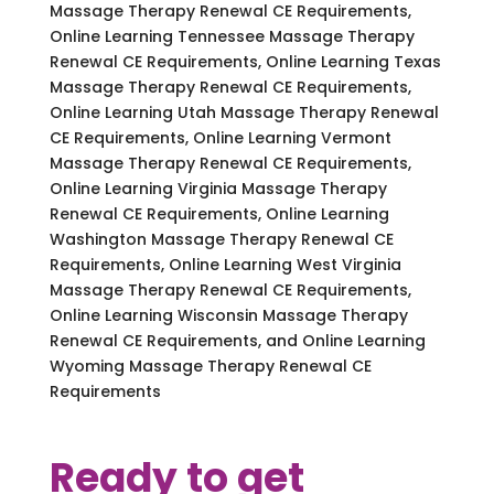
Massage Therapy Renewal CE Requirements,
Online Learning Tennessee Massage Therapy
Renewal CE Requirements, Online Learning Texas
Massage Therapy Renewal CE Requirements,
Online Learning Utah Massage Therapy Renewal
CE Requirements, Online Learning Vermont
Massage Therapy Renewal CE Requirements,
Online Learning Virginia Massage Therapy
Renewal CE Requirements, Online Learning
Washington Massage Therapy Renewal CE
Requirements, Online Learning West Virginia
Massage Therapy Renewal CE Requirements,
Online Learning Wisconsin Massage Therapy
Renewal CE Requirements, and Online Learning
Wyoming Massage Therapy Renewal CE
Requirements
Ready to get