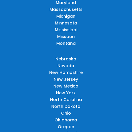
Maryland
Massachusetts
Michigan
Minnesota
Mississippi
Missouri
Montana
Nebraska
Nevada
New Hampshire
New Jersey
New Mexico
New York
North Carolina
North Dakota
Ohio
Oklahoma
Oregon