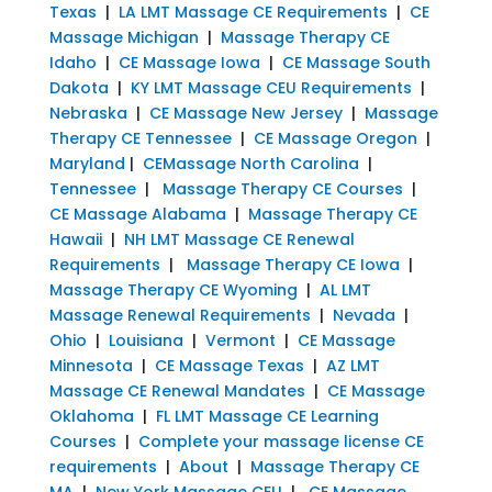
Texas
|
LA LMT Massage CE Requirements
|
CE
Massage Michigan
|
Massage Therapy CE
Idaho
|
CE Massage Iowa
|
CE Massage South
Dakota
|
KY LMT Massage CEU Requirements
|
Nebraska
|
CE Massage New Jersey
|
Massage
Therapy CE Tennessee
|
CE Massage Oregon
|
Maryland
|
CEMassage North Carolina
|
Tennessee
|
Massage Therapy CE Courses
|
CE Massage Alabama
|
Massage Therapy CE
Hawaii
|
NH LMT Massage CE Renewal
Requirements
|
Massage Therapy CE Iowa
|
Massage Therapy CE Wyoming
|
AL LMT
Massage Renewal Requirements
|
Nevada
|
Ohio
|
Louisiana
|
Vermont
|
CE Massage
Minnesota
|
CE Massage Texas
|
AZ LMT
Massage CE Renewal Mandates
|
CE Massage
Oklahoma
|
FL LMT Massage CE Learning
Courses
|
Complete your massage license CE
requirements
|
About
|
Massage Therapy CE
MA
|
New York Massage CEU
|
CE Massage