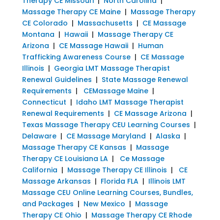
Therapy CE Missouri
|
North Carolina
|
Massage Therapy CE Maine
|
Massage Therapy
CE Colorado
|
Massachusetts
|
CE Massage
Montana
|
Hawaii
|
Massage Therapy CE
Arizona
|
CE Massage Hawaii
|
Human
Trafficking Awareness Course
|
CE Massage
Illinois
|
Georgia LMT Massage Therapist
Renewal Guidelines
|
State Massage Renewal
Requirements
|
CEMassage Maine
|
Connecticut
|
Idaho LMT Massage Therapist
Renewal Requirements
|
CE Massage Arizona
|
Texas Massage Therapy CEU Learning Courses
|
Delaware
|
CE Massage Maryland
|
Alaska
|
Massage Therapy CE Kansas
|
Massage
Therapy CE Louisiana LA
|
Ce Massage
California
|
Massage Therapy CE Illinois
|
CE
Massage Arkansas
|
Florida FLA
|
Illinois LMT
Massage CEU Online Learning Courses, Bundles,
and Packages
|
New Mexico
|
Massage
Therapy CE Ohio
|
Massage Therapy CE Rhode