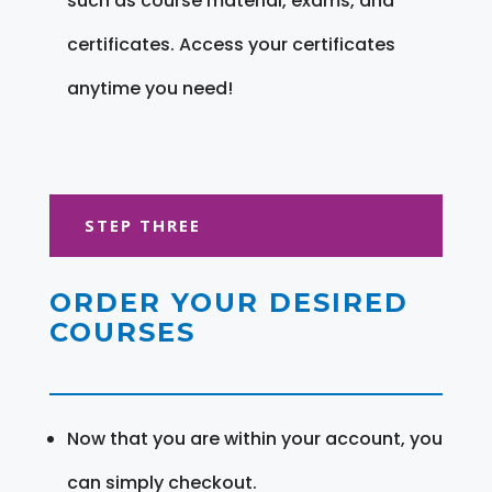
such as course material, exams, and
certificates. Access your certificates
anytime you need!
STEP THREE
ORDER YOUR DESIRED
COURSES
Now that you are within your account, you
can simply checkout.