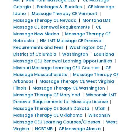
Georgia
|
Packages & Bundles
|
CE Massage
Idaho
|
Massage Therapy CE Vermont
|
Massage Therapy CE Nevada
|
Montana LMT
Massage CE Renewal Requirements
|
CE
Massage New Mexico
|
Massage Therapy CE
Nebraska
|
NM LMT Massage CE Renewal
Requirements and Fees
|
Washington DC /
District of Columbia
|
Washington
|
Louisiana
Massage CEU Renewal Learning Opportunities
|
Missouri Massage Learning CEU Courses
|
CE
Massage Massachusetts
|
Massage Therapy CE
Arkansas
|
Massage Therapy CE West Virginia
|
Illinois
|
Massage Therapy CE Washington
|
Massage Therapy CE Maryland
|
Wisconsin LMT
Renewal Requirements for Massage License
|
Massage Therapy CE South Dakota
|
Utah
|
Massage Therapy CE Oklahoma
|
Wisconsin
Massage CEU Learning Courses/Classes
|
West
Virginia
|
NCBTMB
|
CE Massage Alaska
|