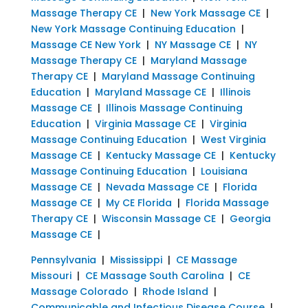
Massage Therapy CE
|
New York Massage CE
|
New York Massage Continuing Education
|
Massage CE New York
|
NY Massage CE
|
NY
Massage Therapy CE
|
Maryland Massage
Therapy CE
|
Maryland Massage Continuing
Education
|
Maryland Massage CE
|
Illinois
Massage CE
|
Illinois Massage Continuing
Education
|
Virginia Massage CE
|
Virginia
Massage Continuing Education
|
West Virginia
Massage CE
|
Kentucky Massage CE
|
Kentucky
Massage Continuing Education
|
Louisiana
Massage CE
|
Nevada Massage CE
|
Florida
Massage CE
|
My CE Florida
|
Florida Massage
Therapy CE
|
Wisconsin Massage CE
|
Georgia
Massage CE
|
Pennsylvania
|
Mississippi
|
CE Massage
Missouri
|
CE Massage South Carolina
|
CE
Massage Colorado
|
Rhode Island
|
Communicable and Infectious Disease Course
|