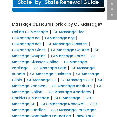
State-by-State Renewal Guide
Massage CE Hours Florida by CE Massage®
Online CE Massage
|
CE Massage Live
|
CEMassage.co
|
CEMassage.org
|
CEMassage.net
|
CE Massage Classes
|
CEMassage Class
|
CE Massage Course
|
CE
Massage Coupon
|
CEMassage Texas
|
CE
Massage Classes Online
|
CE Massage
Package
|
CE Massage Sale
|
CE Massage
Bundle
|
CE Massage Business
|
CE Massage
Clinic
|
CE Massage CE
|
CE Massage CEU
|
CE
Massage Renewal
|
CE Massage Institute
|
CE
Massage Online
|
CE Massage Academy
|
Florida CE Massage
|
CEU Massage
|
CEU
Massage CE
|
CEU Massage Renewal
|
CEU
Massage Bundles
|
CEU Massage Packages
|
Massage Continuing Education
|
New York