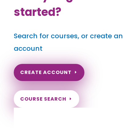
started?
Search for courses, or create an
account
CREATE ACCOUNT
COURSE SEARCH
Indiana Massage Continuing Education for
LMT's & CMT's
Completely online courses from CE Massage.
Massage Therapy CE’s for Massage Renewal