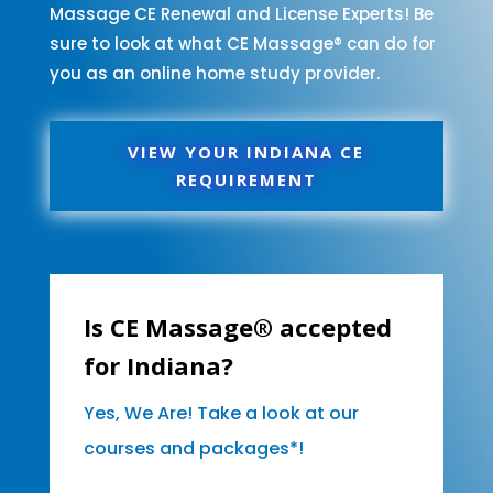
Massage CE Renewal and License Experts! Be
sure to look at what CE Massage® can do for
you as an online home study provider.
VIEW YOUR INDIANA CE
REQUIREMENT
Is CE Massage® accepted
for Indiana?
Yes, We Are! Take a look at our
courses and packages*!