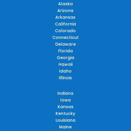
Alaska
Arizona
Arkansas
California
Colorado
Connecticut
Delaware
Florida
Georgia
Hawaii
Idaho
Illinois
Indiana
Iowa
Kansas
Kentucky
Louisiana
Maine