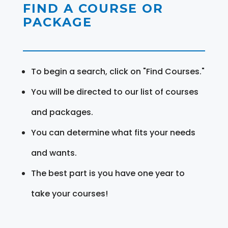
FIND A COURSE OR
PACKAGE
To begin a search, click on "Find Courses."
You will be directed to our list of courses
and packages.
You can determine what fits your needs
and wants.
The best part is you have one year to
take your courses!