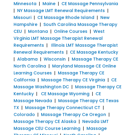
Minnesota
|
Maine
|
CE Massage Pennsylvania
|
NY Massage LMT Renewal Requirements
|
Missouri
|
CE Massage Rhode Island
|
New
Hampshire
|
South Carolina Massage Therapy
CEU
|
Montana
|
Online Courses
|
West
Virginia LMT Massage Therapist Renewal
Requirements
|
Illinois LMT Massage Therapist
Renewal Requirements
|
CE Massage Kentucky
|
Alabama
|
Wisconsin
|
Massage Therapy CE
North Carolina
|
Maryland Massage CE Online
Learning Courses
|
Massage Therapy CE
California
|
Massage Therapy CE Virginia
|
CE
Massage Washington DC
|
Massage Therapy CE
Kentucky
|
CE Massage Wyoming
|
CE
Massage Nevada
|
Massage Therapy CE Texas
TX
|
Massage Therapy Connecticut CT
|
Colorado
|
Massage Therapy Ce Oregon
|
Massage Therapy CE Alaska
|
Nevada LMT
Massage CEU Course Learning
|
Massage