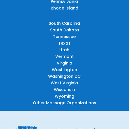
Pennsylvania
Rhode Island
South Carolina
South Dakota
Tennessee
Texas
Utah
Vermont
Virginia
Washington
Washington DC
West Virginia
Wisconsin
Wyoming
Other Massage Organizations