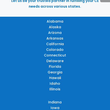
Let us be your trusted partner in fulfilling your CE
needs across various states.
Alabama
Alaska
Arizona
Arkansas
California
Colorado
Connecticut
Delaware
Florida
Georgia
Hawaii
Idaho
Illinois
Indiana
Iowa