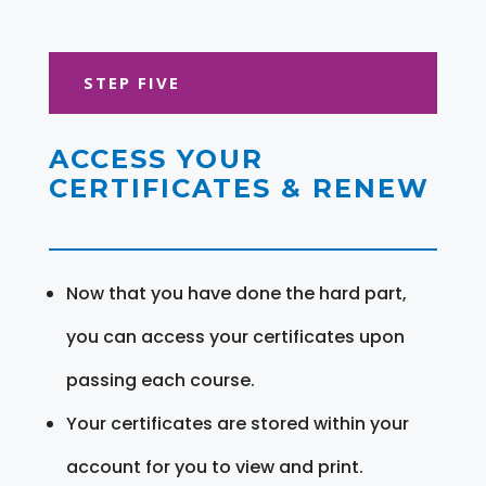
STEP FIVE
ACCESS YOUR
CERTIFICATES & RENEW
Now that you have done the hard part,
you can access your certificates upon
passing each course.
Your certificates are stored within your
account for you to view and print.