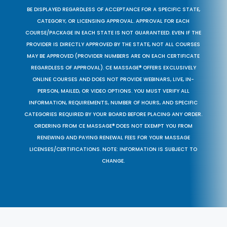
BE DISPLAYED REGARDLESS OF ACCEPTANCE FOR A SPECIFIC STATE,
CATEGORY, OR LICENSING APPROVAL. APPROVAL FOR EACH
COURSE/PACKAGE IN EACH STATE IS NOT GUARANTEED. EVEN IF THE
PROVIDER IS DIRECTLY APPROVED BY THE STATE, NOT ALL COURSES
MAY BE APPROVED (PROVIDER NUMBERS ARE ON EACH CERTIFICATE
REGARDLESS OF APPROVAL). CE MASSAGE® OFFERS EXCLUSIVELY
ONLINE COURSES AND DOES NOT PROVIDE WEBINARS, LIVE, IN-
PERSON, MAILED, OR VIDEO OPTIONS. YOU MUST VERIFY ALL
INFORMATION, REQUIREMENTS, NUMBER OF HOURS, AND SPECIFIC
CATEGORIES REQUIRED BY YOUR BOARD BEFORE PLACING ANY ORDER.
ORDERING FROM CE MASSAGE® DOES NOT EXEMPT YOU FROM
RENEWING AND PAYING RENEWAL FEES FOR YOUR MASSAGE
LICENSES/CERTIFICATIONS. NOTE: INFORMATION IS SUBJECT TO
CHANGE.