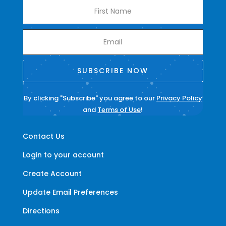
SUBSCRIBE NOW
By clicking "Subscribe" you agree to our
Privacy Policy
and
Terms of Use
!
Contact Us
Login to your account
Create Account
Update Email Preferences
Directions