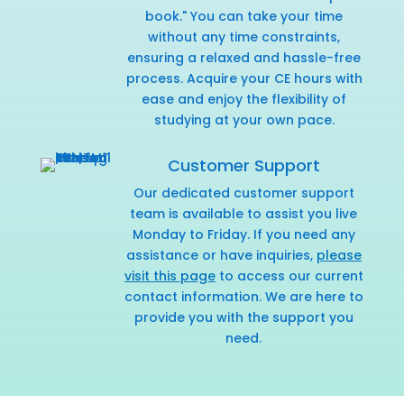
book." You can take your time
without any time constraints,
ensuring a relaxed and hassle-free
process. Acquire your CE hours with
ease and enjoy the flexibility of
studying at your own pace.
Customer Support
Our dedicated customer support
team is available to assist you live
Monday to Friday. If you need any
assistance or have inquiries,
please
visit this page
to access our current
contact information. We are here to
provide you with the support you
need.