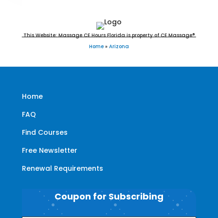
This Website: Massage CE Hours Florida is property of CE Massage®
Home
»
Arizona
Home
FAQ
Find Courses
Free Newsletter
Renewal Requirements
Coupon for Subscribing