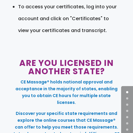
To access your certificates, log into your
account and click on "Certificates" to
view your certificates and transcript.
ARE YOU LICENSED IN
ANOTHER STATE?
CE Massage® holds national approval and
acceptance in the majority of states, enabling
you to obtain CE hours for multiple state
licenses.
Discover your specific state requirements and
explore the online courses that CE Massage®
can offer to help you meet those requirements.