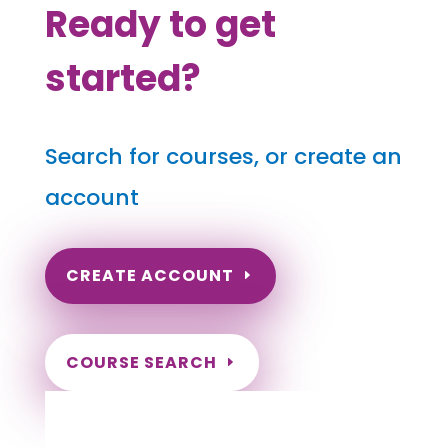
Ready to get
started?
Search for courses, or create an
account
CREATE ACCOUNT
COURSE SEARCH
Arizona Massage Continuing
Education for LMT's & CMT's