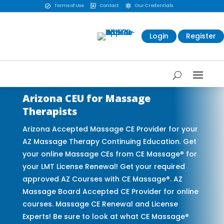
Terms of Use
Contact
Our Credentials



Login
Register
Arizona CEU for Massage
Therapists
Arizona Accepted Massage CE Provider for your
AZ Massage Therapy Continuing Education. Get
your online Massage CEs from CE Massage® for
your LMT License Renewal! Get your required
approved AZ Courses with CE Massage®. AZ
Massage Board Accepted CE Provider for online
courses. Massage CE Renewal and License
Experts! Be sure to look at what CE Massage®