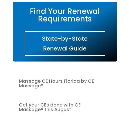
Find Your Renewal
Requirements
State-by-State
Renewal Guide
Massage CE Hours Florida by CE
Massage®
Get your CEs done with CE
Massage® this August!