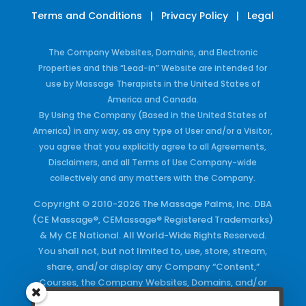
Terms and Conditions
|
Privacy Policy
|
Legal
The Company Websites, Domains, and Electronic
Properties and this “Lead-in” Website are intended for
use by Massage Therapists in the United States of
America and Canada.
By Using the Company (Based in the United States of
America) in any way, as any type of User and/or a Visitor,
you agree that you explicitly agree to all Agreements,
Disclaimers, and all Terms of Use Company-wide
collectively and any matters with the Company.
Copyright © 2010-2026 The Massage Palms, Inc. DBA
(CE Massage®, CEMassage® Registered Trademarks)
& My CE National. All World-Wide Rights Reserved.
You shall not, but not limited to, use, store, stream,
share, and/or display any Company “Content,”
Courses, the Company Websites, Domains, and/or
any Electronic Properties, use or duplicate any