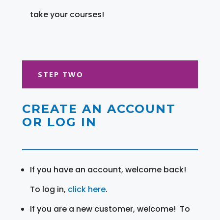
take your courses!
STEP TWO
CREATE AN ACCOUNT
OR LOG IN
If you have an account, welcome back!
To log in,
click here
.
If you are a new customer, welcome! To