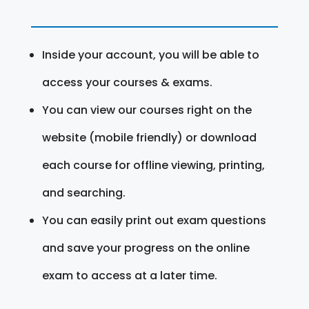
Inside your account, you will be able to
access your courses & exams.
You can view our courses right on the
website (mobile friendly) or download
each course for offline viewing, printing,
and searching.
You can easily print out exam questions
and save your progress on the online
exam to access at a later time.