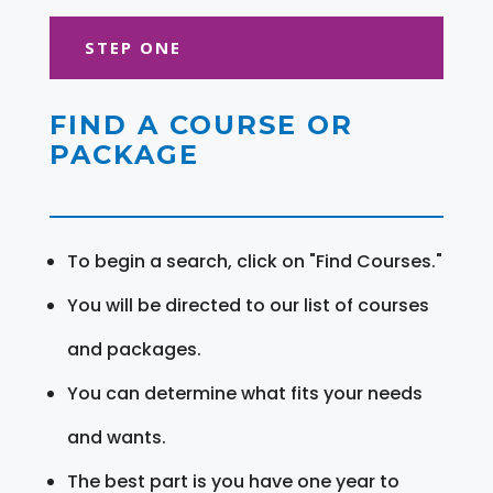
STEP ONE
FIND A COURSE OR
PACKAGE
To begin a search, click on "Find Courses."
You will be directed to our list of courses
and packages.
You can determine what fits your needs
and wants.
The best part is you have one year to