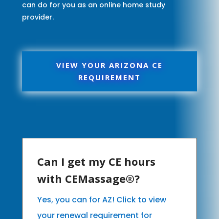
can do for you as an online home study
provider.
VIEW YOUR ARIZONA CE
REQUIREMENT
Can I get my CE hours
with CEMassage®?
Yes, you can for AZ! Click to view
your renewal requirement for