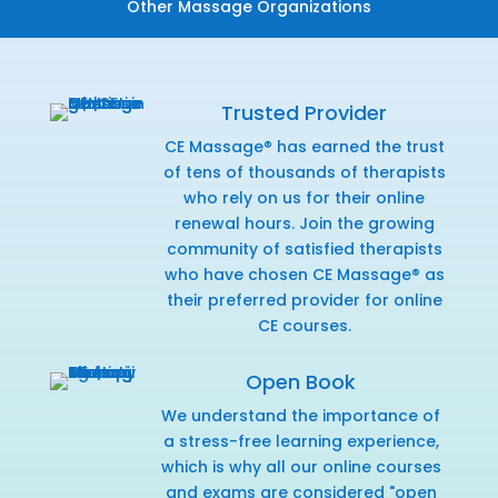
Other Massage Organizations
Trusted Provider
CE Massage® has earned the trust
of tens of thousands of therapists
who rely on us for their online
renewal hours. Join the growing
community of satisfied therapists
who have chosen CE Massage® as
their preferred provider for online
CE courses.
Open Book
We understand the importance of
a stress-free learning experience,
which is why all our online courses
and exams are considered "open