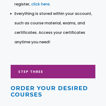
register,
click here
.
Everything is stored within your account,
such as course material, exams, and
certificates. Access your certificates
anytime you need!
STEP THREE
ORDER YOUR DESIRED
COURSES