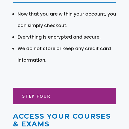
Now that you are within your account, you
can simply checkout.
Everything is encrypted and secure.
We do not store or keep any credit card
information.
STEP FOUR
ACCESS YOUR COURSES
& EXAMS