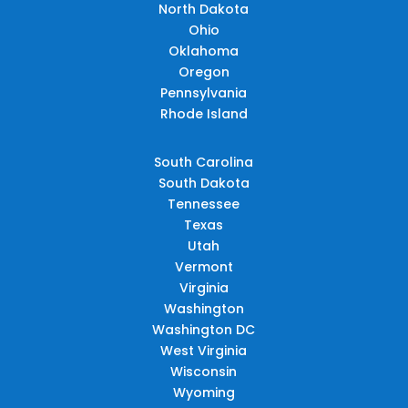
North Dakota
Ohio
Oklahoma
Oregon
Pennsylvania
Rhode Island
South Carolina
South Dakota
Tennessee
Texas
Utah
Vermont
Virginia
Washington
Washington DC
West Virginia
Wisconsin
Wyoming