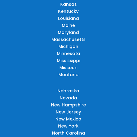
Kansas
Kentucky
Louisiana
Maine
Maryland
Massachusetts
Michigan
Minnesota
Mississippi
Missouri
Montana
Nebraska
Nevada
New Hampshire
New Jersey
New Mexico
New York
North Carolina