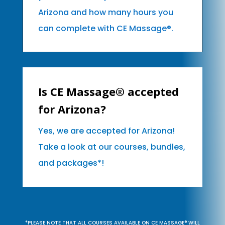
Arizona and how many hours you
can complete with CE Massage®.
Is CE Massage® accepted
for Arizona?
Yes, we are accepted for Arizona!
Take a look at our courses, bundles,
and packages*!
*PLEASE NOTE THAT ALL COURSES AVAILABLE ON CE MASSAGE® WILL