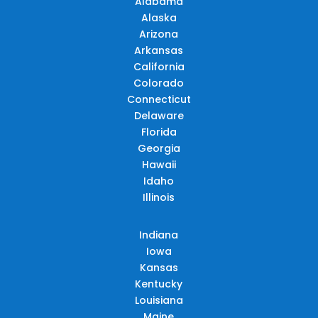
Alabama
Alaska
Arizona
Arkansas
California
Colorado
Connecticut
Delaware
Florida
Georgia
Hawaii
Idaho
Illinois
Indiana
Iowa
Kansas
Kentucky
Louisiana
Maine