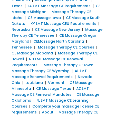
Texas
|
LA LMT Massage CE Requirements
|
CE
Massage Michigan
|
Massage Therapy CE
Idaho
|
CE Massage Iowa
|
CE Massage South
Dakota
|
KY LMT Massage CEU Requirements
|
Nebraska
|
CE Massage New Jersey
|
Massage
Therapy CE Tennessee
|
CE Massage Oregon
|
Maryland
|
CEMassage North Carolina
|
Tennessee
|
Massage Therapy CE Courses
|
CE Massage Alabama
|
Massage Therapy CE
Hawaii
|
NH LMT Massage CE Renewal
Requirements
|
Massage Therapy CE Iowa
|
Massage Therapy CE Wyoming
|
AL LMT
Massage Renewal Requirements
|
Nevada
|
Ohio
|
Louisiana
|
Vermont
|
CE Massage
Minnesota
|
CE Massage Texas
|
AZ LMT
Massage CE Renewal Mandates
|
CE Massage
Oklahoma
|
FL LMT Massage CE Learning
Courses
|
Complete your massage license CE
requirements
|
About
|
Massage Therapy CE