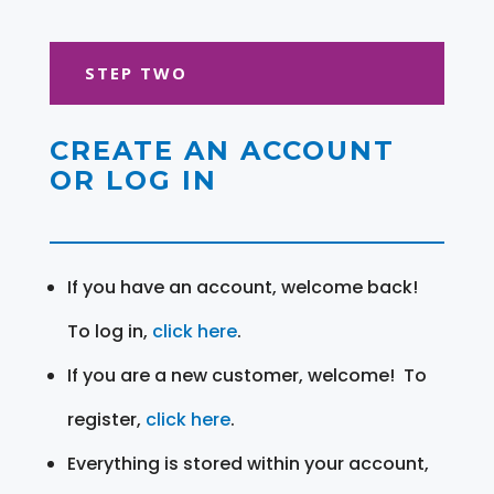
STEP TWO
CREATE AN ACCOUNT
OR LOG IN
If you have an account, welcome back!
To log in,
click here
.
If you are a new customer, welcome! To
register,
click here
.
Everything is stored within your account,