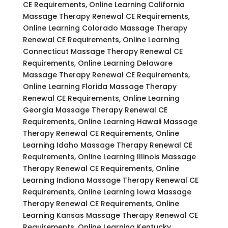
CE Requirements, Online Learning California
Massage Therapy Renewal CE Requirements,
Online Learning Colorado Massage Therapy
Renewal CE Requirements, Online Learning
Connecticut Massage Therapy Renewal CE
Requirements, Online Learning Delaware
Massage Therapy Renewal CE Requirements,
Online Learning Florida Massage Therapy
Renewal CE Requirements, Online Learning
Georgia Massage Therapy Renewal CE
Requirements, Online Learning Hawaii Massage
Therapy Renewal CE Requirements, Online
Learning Idaho Massage Therapy Renewal CE
Requirements, Online Learning Illinois Massage
Therapy Renewal CE Requirements, Online
Learning Indiana Massage Therapy Renewal CE
Requirements, Online Learning Iowa Massage
Therapy Renewal CE Requirements, Online
Learning Kansas Massage Therapy Renewal CE
Requirements, Online Learning Kentucky