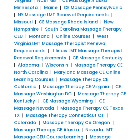
Virginia
|
NCBTMB
|
CE Massage Alaska
|
Minnesota
|
Maine
|
CE Massage Pennsylvania
|
NY Massage LMT Renewal Requirements
|
Missouri
|
CE Massage Rhode Island
|
New
Hampshire
|
South Carolina Massage Therapy
CEU
|
Montana
|
Online Courses
|
West
Virginia LMT Massage Therapist Renewal
Requirements
|
Illinois LMT Massage Therapist
Renewal Requirements
|
CE Massage Kentucky
|
Alabama
|
Wisconsin
|
Massage Therapy CE
North Carolina
|
Maryland Massage CE Online
Learning Courses
|
Massage Therapy CE
California
|
Massage Therapy CE Virginia
|
CE
Massage Washington DC
|
Massage Therapy CE
Kentucky
|
CE Massage Wyoming
|
CE
Massage Nevada
|
Massage Therapy CE Texas
TX
|
Massage Therapy Connecticut CT
|
Colorado
|
Massage Therapy Ce Oregon
|
Massage Therapy CE Alaska
|
Nevada LMT
Massage CEU Course Learning
|
Massage