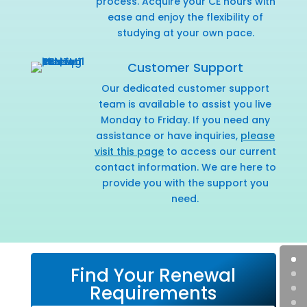
process. Acquire your CE hours with
ease and enjoy the flexibility of
studying at your own pace.
Customer Support
Our dedicated customer support
team is available to assist you live
Monday to Friday. If you need any
assistance or have inquiries,
please
visit this page
to access our current
contact information. We are here to
provide you with the support you
need.
Find Your Renewal
Requirements