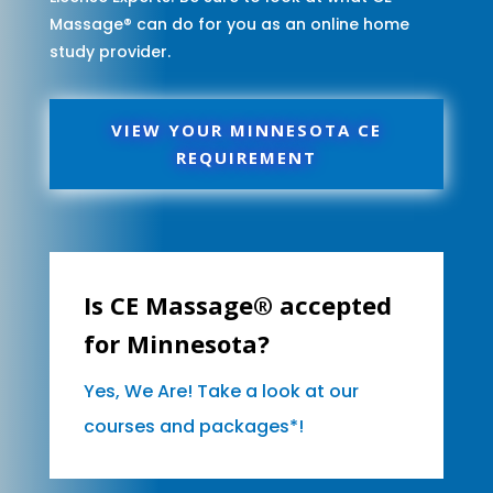
Massage® can do for you as an online home
study provider.
VIEW YOUR MINNESOTA CE
REQUIREMENT
Is CE Massage® accepted
for Minnesota?
Yes, We Are! Take a look at our
courses and packages*!