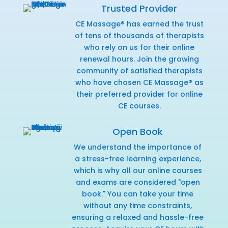
Trusted Provider
CE Massage® has earned the trust
of tens of thousands of therapists
who rely on us for their online
renewal hours. Join the growing
community of satisfied therapists
who have chosen CE Massage® as
their preferred provider for online
CE courses.
Open Book
We understand the importance of
a stress-free learning experience,
which is why all our online courses
and exams are considered "open
book." You can take your time
without any time constraints,
ensuring a relaxed and hassle-free