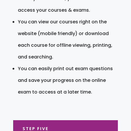
access your courses & exams.
You can view our courses right on the
website (mobile friendly) or download
each course for offline viewing, printing,
and searching.
You can easily print out exam questions
and save your progress on the online
exam to access at a later time.
STEP FIVE