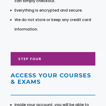
can simply checkout.
Everything is encrypted and secure.
We do not store or keep any credit card
information.
STEP FOUR
ACCESS YOUR COURSES
& EXAMS
Inside your account, you will be able to