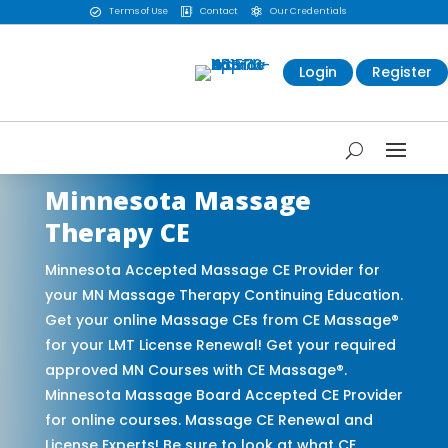
Terms of Use
Contact
Our Credentials



Login
Register
Minnesota Massage
Therapy CE
Minnesota Accepted Massage CE Provider for
your MN Massage Therapy Continuing Education.
Get your online Massage CEs from CE Massage®
for your LMT License Renewal! Get your required
approved MN Courses with CE Massage®.
Minnesota Massage Board Accepted CE Provider
for online courses. Massage CE Renewal and
License Experts! Be sure to look at what CE