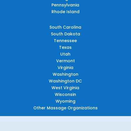
Pennsylvania
Rhode Island
South Carolina
South Dakota
Tennessee
Texas
Utah
Vermont
Virginia
Washington
Washington DC
West Virginia
Wisconsin
Wyoming
Other Massage Organizations