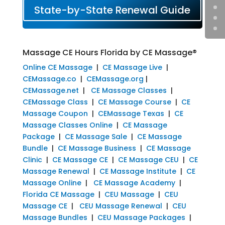
State-by-State Renewal Guide
Massage CE Hours Florida by CE Massage®
Online CE Massage
|
CE Massage Live
|
CEMassage.co
|
CEMassage.org
|
CEMassage.net
|
CE Massage Classes
|
CEMassage Class
|
CE Massage Course
|
CE
Massage Coupon
|
CEMassage Texas
|
CE
Massage Classes Online
|
CE Massage
Package
|
CE Massage Sale
|
CE Massage
Bundle
|
CE Massage Business
|
CE Massage
Clinic
|
CE Massage CE
|
CE Massage CEU
|
CE
Massage Renewal
|
CE Massage Institute
|
CE
Massage Online
|
CE Massage Academy
|
Florida CE Massage
|
CEU Massage
|
CEU
Massage CE
|
CEU Massage Renewal
|
CEU
Massage Bundles
|
CEU Massage Packages
|