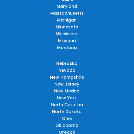
Maryland
Massachusetts
Michigan
Minnesota
Mississippi
Missouri
Montana
Nebraska
Nevada
New Hampshire
New Jersey
New Mexico
New York
North Carolina
North Dakota
Ohio
Oklahoma
Oregon