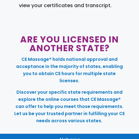
view your certificates and transcript.
ARE YOU LICENSED IN
ANOTHER STATE?
CE Massage® holds national approval and
acceptance in the majority of states, enabling
you to obtain CE hours for multiple state
licenses.
Discover your specific state requirements and
explore the online courses that CE Massage®
can offer to help you meet those requirements.
Let us be your trusted partner in fulfilling your CE
needs across various states.