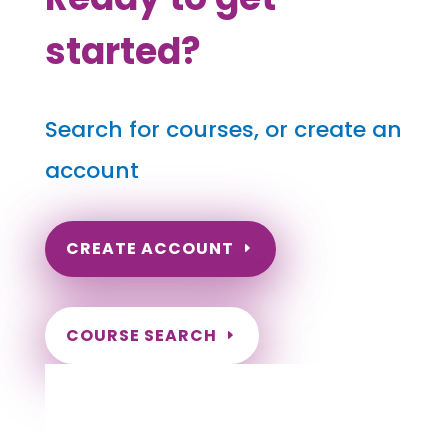
started?
Search for courses, or create an
account
CREATE ACCOUNT
COURSE SEARCH
Minnesota Massage Continuing Education
for LMT's & CMT's
Completely online.
Instant Certificate upon successful completion.