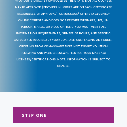
PROVIDER IS DIRECTLY APPROVED BY THE STATE, NOT ALL COURSES
MAY BE APPROVED (PROVIDER NUMBERS ARE ON EACH CERTIFICATE
REGARDLESS OF APPROVAL). CE MASSAGE® OFFERS EXCLUSIVELY
ONLINE COURSES AND DOES NOT PROVIDE WEBINARS, LIVE, IN-
PERSON, MAILED, OR VIDEO OPTIONS. YOU MUST VERIFY ALL
INFORMATION, REQUIREMENTS, NUMBER OF HOURS, AND SPECIFIC
CATEGORIES REQUIRED BY YOUR BOARD BEFORE PLACING ANY ORDER.
ORDERING FROM CE MASSAGE® DOES NOT EXEMPT YOU FROM
RENEWING AND PAYING RENEWAL FEES FOR YOUR MASSAGE
LICENSES/CERTIFICATIONS. NOTE: INFORMATION IS SUBJECT TO
CHANGE.
STEP ONE