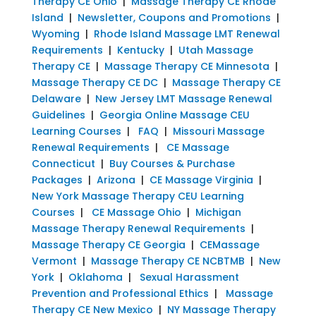
Therapy CE Ohio
|
Massage Therapy CE Rhode
Island
|
Newsletter, Coupons and Promotions
|
Wyoming
|
Rhode Island Massage LMT Renewal
Requirements
|
Kentucky
|
Utah Massage
Therapy CE
|
Massage Therapy CE Minnesota
|
Massage Therapy CE DC
|
Massage Therapy CE
Delaware
|
New Jersey LMT Massage Renewal
Guidelines
|
Georgia Online Massage CEU
Learning Courses
|
FAQ
|
Missouri Massage
Renewal Requirements
|
CE Massage
Connecticut
|
Buy Courses & Purchase
Packages
|
Arizona
|
CE Massage Virginia
|
New York Massage Therapy CEU Learning
Courses
|
CE Massage Ohio
|
Michigan
Massage Therapy Renewal Requirements
|
Massage Therapy CE Georgia
|
CEMassage
Vermont
|
Massage Therapy CE NCBTMB
|
New
York
|
Oklahoma
|
Sexual Harassment
Prevention and Professional Ethics
|
Massage
Therapy CE New Mexico
|
NY Massage Therapy