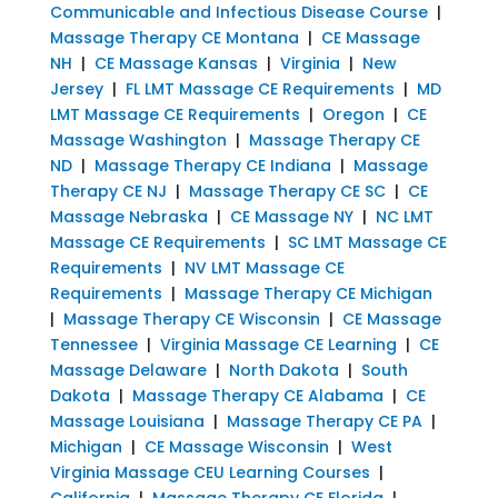
Communicable and Infectious Disease Course
|
Massage Therapy CE Montana
|
CE Massage
NH
|
CE Massage Kansas
|
Virginia
|
New
Jersey
|
FL LMT Massage CE Requirements
|
MD
LMT Massage CE Requirements
|
Oregon
|
CE
Massage Washington
|
Massage Therapy CE
ND
|
Massage Therapy CE Indiana
|
Massage
Therapy CE NJ
|
Massage Therapy CE SC
|
CE
Massage Nebraska
|
CE Massage NY
|
NC LMT
Massage CE Requirements
|
SC LMT Massage CE
Requirements
|
NV LMT Massage CE
Requirements
|
Massage Therapy CE Michigan
|
Massage Therapy CE Wisconsin
|
CE Massage
Tennessee
|
Virginia Massage CE Learning
|
CE
Massage Delaware
|
North Dakota
|
South
Dakota
|
Massage Therapy CE Alabama
|
CE
Massage Louisiana
|
Massage Therapy CE PA
|
Michigan
|
CE Massage Wisconsin
|
West
Virginia Massage CEU Learning Courses
|
California
|
Massage Therapy CE Florida
|