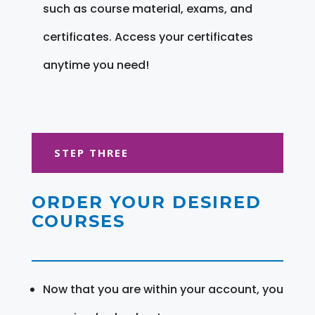
such as course material, exams, and
certificates. Access your certificates
anytime you need!
STEP THREE
ORDER YOUR DESIRED
COURSES
Now that you are within your account, you