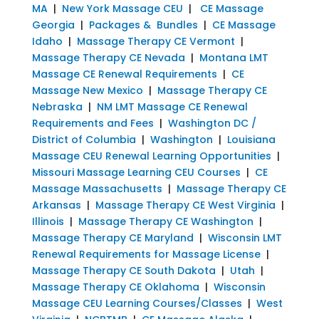
MA
|
New York Massage CEU
|
CE Massage
Georgia
|
Packages & Bundles
|
CE Massage
Idaho
|
Massage Therapy CE Vermont
|
Massage Therapy CE Nevada
|
Montana LMT
Massage CE Renewal Requirements
|
CE
Massage New Mexico
|
Massage Therapy CE
Nebraska
|
NM LMT Massage CE Renewal
Requirements and Fees
|
Washington DC /
District of Columbia
|
Washington
|
Louisiana
Massage CEU Renewal Learning Opportunities
|
Missouri Massage Learning CEU Courses
|
CE
Massage Massachusetts
|
Massage Therapy CE
Arkansas
|
Massage Therapy CE West Virginia
|
Illinois
|
Massage Therapy CE Washington
|
Massage Therapy CE Maryland
|
Wisconsin LMT
Renewal Requirements for Massage License
|
Massage Therapy CE South Dakota
|
Utah
|
Massage Therapy CE Oklahoma
|
Wisconsin
Massage CEU Learning Courses/Classes
|
West