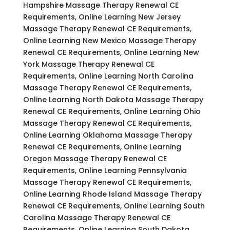
Hampshire Massage Therapy Renewal CE
Requirements, Online Learning New Jersey
Massage Therapy Renewal CE Requirements,
Online Learning New Mexico Massage Therapy
Renewal CE Requirements, Online Learning New
York Massage Therapy Renewal CE
Requirements, Online Learning North Carolina
Massage Therapy Renewal CE Requirements,
Online Learning North Dakota Massage Therapy
Renewal CE Requirements, Online Learning Ohio
Massage Therapy Renewal CE Requirements,
Online Learning Oklahoma Massage Therapy
Renewal CE Requirements, Online Learning
Oregon Massage Therapy Renewal CE
Requirements, Online Learning Pennsylvania
Massage Therapy Renewal CE Requirements,
Online Learning Rhode Island Massage Therapy
Renewal CE Requirements, Online Learning South
Carolina Massage Therapy Renewal CE
Requirements, Online Learning South Dakota