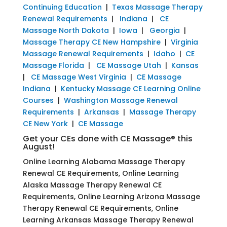
Continuing Education
|
Texas Massage Therapy
Renewal Requirements
|
Indiana
|
CE
Massage North Dakota
|
Iowa
|
Georgia
|
Massage Therapy CE New Hampshire
|
Virginia
Massage Renewal Requirements
|
Idaho
|
CE
Massage Florida
|
CE Massage Utah
|
Kansas
|
CE Massage West Virginia
|
CE Massage
Indiana
|
Kentucky Massage CE Learning Online
Courses
|
Washington Massage Renewal
Requirements
|
Arkansas
|
Massage Therapy
CE New York
|
CE Massage
Get your CEs done with CE Massage® this
August!
Online Learning Alabama Massage Therapy
Renewal CE Requirements, Online Learning
Alaska Massage Therapy Renewal CE
Requirements, Online Learning Arizona Massage
Therapy Renewal CE Requirements, Online
Learning Arkansas Massage Therapy Renewal