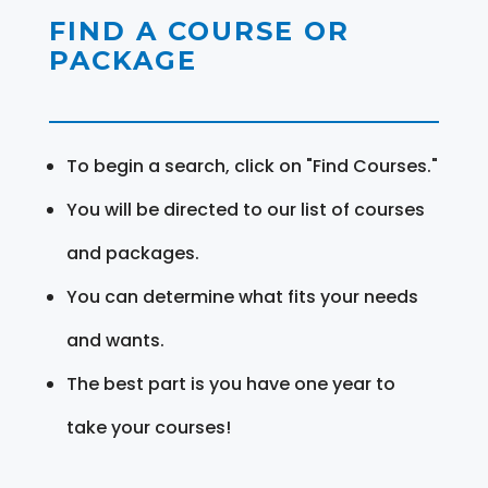
FIND A COURSE OR
PACKAGE
To begin a search, click on "Find Courses."
You will be directed to our list of courses
and packages.
You can determine what fits your needs
and wants.
The best part is you have one year to
take your courses!