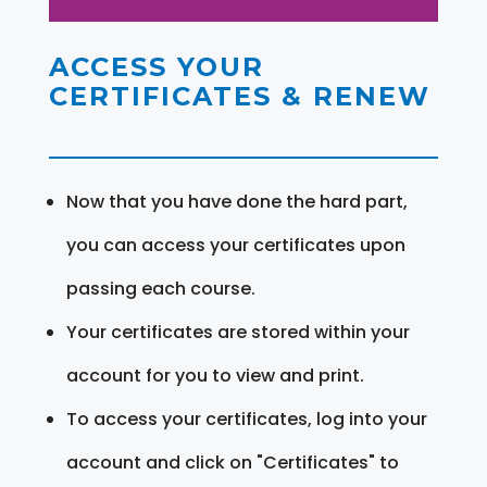
ACCESS YOUR
CERTIFICATES & RENEW
Now that you have done the hard part,
you can access your certificates upon
passing each course.
Your certificates are stored within your
account for you to view and print.
To access your certificates, log into your
account and click on "Certificates" to