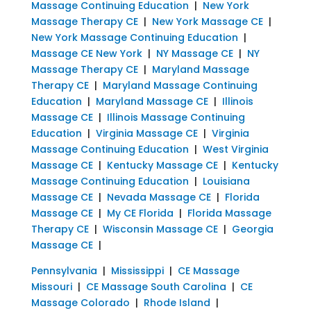
Massage Continuing Education
|
New York
Massage Therapy CE
|
New York Massage CE
|
New York Massage Continuing Education
|
Massage CE New York
|
NY Massage CE
|
NY
Massage Therapy CE
|
Maryland Massage
Therapy CE
|
Maryland Massage Continuing
Education
|
Maryland Massage CE
|
Illinois
Massage CE
|
Illinois Massage Continuing
Education
|
Virginia Massage CE
|
Virginia
Massage Continuing Education
|
West Virginia
Massage CE
|
Kentucky Massage CE
|
Kentucky
Massage Continuing Education
|
Louisiana
Massage CE
|
Nevada Massage CE
|
Florida
Massage CE
|
My CE Florida
|
Florida Massage
Therapy CE
|
Wisconsin Massage CE
|
Georgia
Massage CE
|
Pennsylvania
|
Mississippi
|
CE Massage
Missouri
|
CE Massage South Carolina
|
CE
Massage Colorado
|
Rhode Island
|