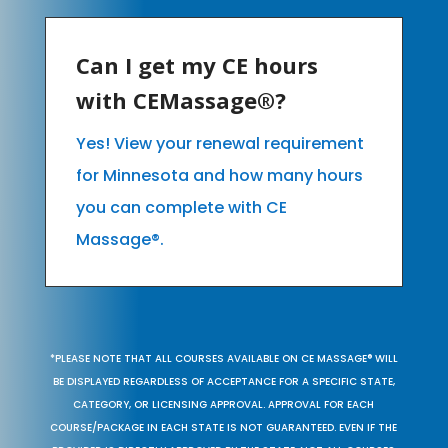
Can I get my CE hours
with CEMassage®?
Yes! View your renewal requirement
for Minnesota and how many hours
you can complete with CE
Massage®.
*PLEASE NOTE THAT ALL COURSES AVAILABLE ON CE MASSAGE® WILL
BE DISPLAYED REGARDLESS OF ACCEPTANCE FOR A SPECIFIC STATE,
CATEGORY, OR LICENSING APPROVAL. APPROVAL FOR EACH
COURSE/PACKAGE IN EACH STATE IS NOT GUARANTEED. EVEN IF THE