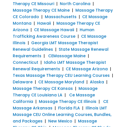
Therapy CE Missouri
|
North Carolina
|
Massage Therapy CE Maine
|
Massage Therapy
CE Colorado
|
Massachusetts
|
CE Massage
Montana
|
Hawaii
|
Massage Therapy CE
Arizona
|
CE Massage Hawaii
|
Human
Trafficking Awareness Course
|
CE Massage
Illinois
|
Georgia LMT Massage Therapist
Renewal Guidelines
|
State Massage Renewal
Requirements
|
CEMassage Maine
|
Connecticut
|
Idaho LMT Massage Therapist
Renewal Requirements
|
CE Massage Arizona
|
Texas Massage Therapy CEU Learning Courses
|
Delaware
|
CE Massage Maryland
|
Alaska
|
Massage Therapy CE Kansas
|
Massage
Therapy CE Louisiana LA
|
Ce Massage
California
|
Massage Therapy CE Illinois
|
CE
Massage Arkansas
|
Florida FLA
|
Illinois LMT
Massage CEU Online Learning Courses, Bundles,
and Packages
|
New Mexico
|
Massage