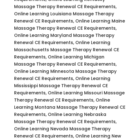
Massage Therapy Renewal CE Requirements,
Online Learning Louisiana Massage Therapy
Renewal CE Requirements, Online Learning Maine
Massage Therapy Renewal CE Requirements,
Online Learning Maryland Massage Therapy
Renewal CE Requirements, Online Learning
Massachusetts Massage Therapy Renewal CE
Requirements, Online Learning Michigan
Massage Therapy Renewal CE Requirements,
Online Learning Minnesota Massage Therapy
Renewal CE Requirements, Online Learning
Mississippi Massage Therapy Renewal CE
Requirements, Online Learning Missouri Massage
Therapy Renewal CE Requirements, Online
Learning Montana Massage Therapy Renewal CE
Requirements, Online Learning Nebraska
Massage Therapy Renewal CE Requirements,
Online Learning Nevada Massage Therapy
Renewal CE Requirements, Online Learning New