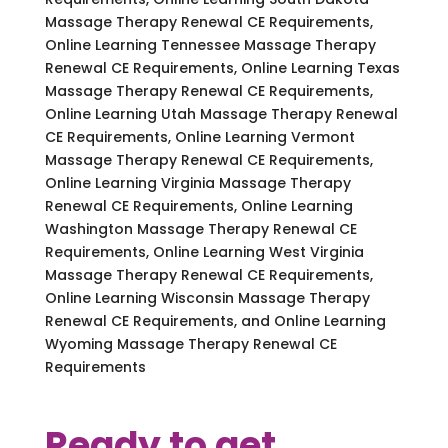
Massage Therapy Renewal CE Requirements,
Online Learning Tennessee Massage Therapy
Renewal CE Requirements, Online Learning Texas
Massage Therapy Renewal CE Requirements,
Online Learning Utah Massage Therapy Renewal
CE Requirements, Online Learning Vermont
Massage Therapy Renewal CE Requirements,
Online Learning Virginia Massage Therapy
Renewal CE Requirements, Online Learning
Washington Massage Therapy Renewal CE
Requirements, Online Learning West Virginia
Massage Therapy Renewal CE Requirements,
Online Learning Wisconsin Massage Therapy
Renewal CE Requirements, and Online Learning
Wyoming Massage Therapy Renewal CE
Requirements
Ready to get